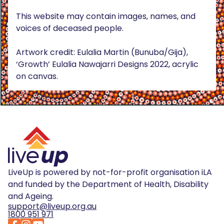
This website may contain images, names, and
voices of deceased people.
Artwork credit: Eulalia Martin (Bunuba/Gija),
‘Growth’ Eulalia Nawajarri Designs 2022, acrylic
on canvas.
LiveUp is powered by not-for-profit organisation iLA
and funded by the Department of Health, Disability
and Ageing.
support@liveup.org.au
1800 951 971