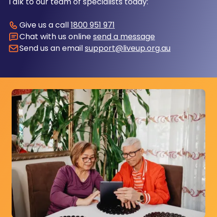
Talk to our team of specialists today:
Give us a call
1800 951 971
Chat with us online
send a message
Send us an email
support@liveup.org.au