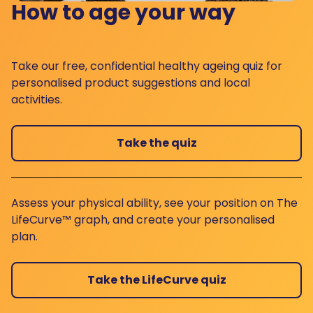
How to age your way
Take our free, confidential healthy ageing quiz for
personalised product suggestions and local
activities.
Take the quiz
Assess your physical ability, see your position on The
LifeCurve™ graph, and create your personalised
plan.
Take the LifeCurve quiz