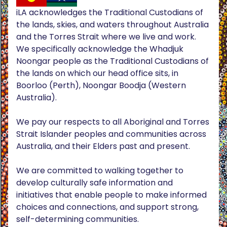
iLA acknowledges the Traditional Custodians of
the lands, skies, and waters throughout Australia
and the Torres Strait where we live and work.
We specifically acknowledge the Whadjuk
Noongar people as the Traditional Custodians of
the lands on which our head office sits, in
Boorloo (Perth), Noongar Boodja (Western
Australia).
We pay our respects to all Aboriginal and Torres
Strait Islander peoples and communities across
Australia, and their Elders past and present.
We are committed to walking together to
develop culturally safe information and
initiatives that enable people to make informed
choices and connections, and support strong,
self-determining communities.