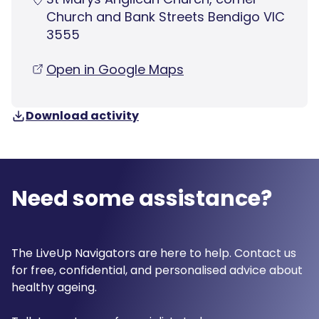
Church and Bank Streets Bendigo VIC
3555
Open in Google Maps
Download activity
Need some assistance?
The LiveUp Navigators are here to help. Contact us
for free, confidential, and personalised advice about
healthy ageing.