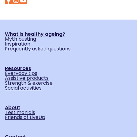
What is healthy ageing?
Myth busting
Inspiration
Frequently asked questions
Resources
Everyday tips
Assistive products
Strength & exercise
Social activities
About
Testimonials
Friends of LiveUp
Contact