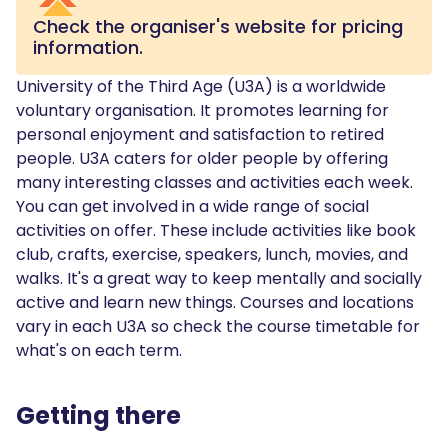
Check the organiser's website for pricing
information.
University of the Third Age (U3A) is a worldwide
voluntary organisation. It promotes learning for
personal enjoyment and satisfaction to retired
people. U3A caters for older people by offering
many interesting classes and activities each week.
You can get involved in a wide range of social
activities on offer. These include activities like book
club, crafts, exercise, speakers, lunch, movies, and
walks. It's a great way to keep mentally and socially
active and learn new things. Courses and locations
vary in each U3A so check the course timetable for
what's on each term.
Getting there