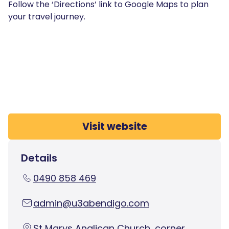
Follow the ‘Directions’ link to Google Maps to plan
your travel journey.
Visit website
Details
0490 858 469
admin@u3abendigo.com
St Marys Anglican Church, corner