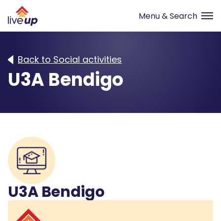
Back to Social activities
U3A Bendigo
U3A Bendigo