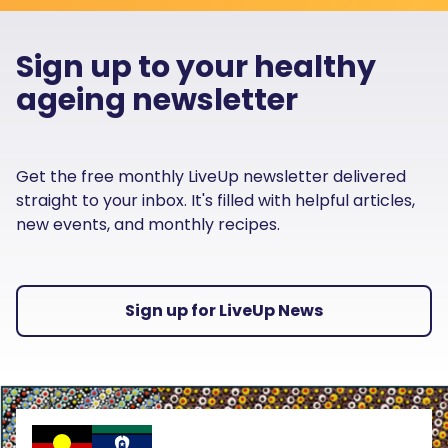
Sign up to your healthy
ageing newsletter
Get the free monthly LiveUp newsletter delivered
straight to your inbox. It's filled with helpful articles,
new events, and monthly recipes.
Sign up for LiveUp News