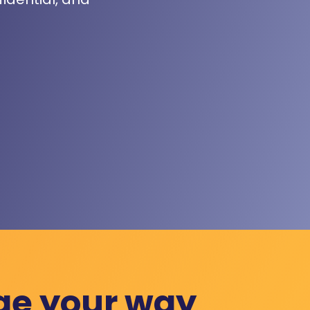
ge your way