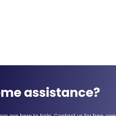
ome assistance?
rs are here to help. Contact us for free, con