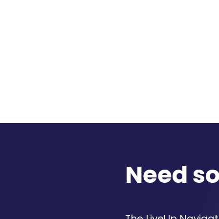
Need s
The LiveUp Navigato