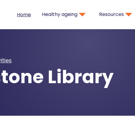
Healthy ageing
Resources
Home
ities
tone Library