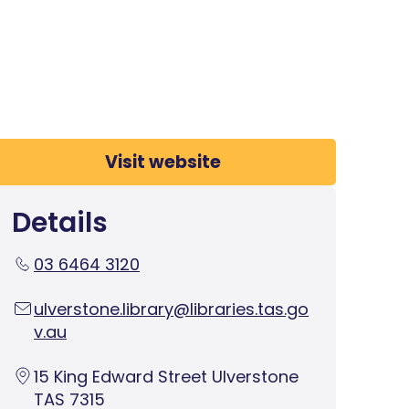
Visit website
Details
03 6464 3120
ulverstone.library@libraries.tas.go
v.au
15 King Edward Street Ulverstone
TAS 7315