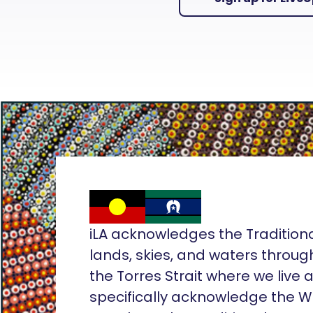
iLA acknowledges the Tradition
lands, skies, and waters throug
the Torres Strait where we live
specifically acknowledge the 