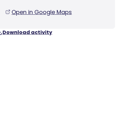
Open in Google Maps
Download activity