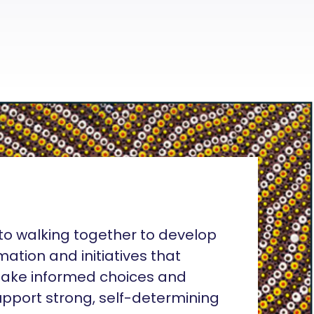
o walking together to develop
rmation and initiatives that
ake informed choices and
pport strong, self-determining