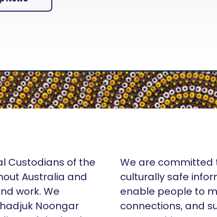
al Custodians of the
We are committed t
hout Australia and
culturally safe info
 and work. We
enable people to m
Whadjuk Noongar
connections, and su