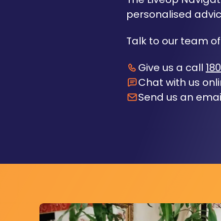
personalised advic
Talk to our team of
Give us a call
180
Chat with us onl
Send us an emai