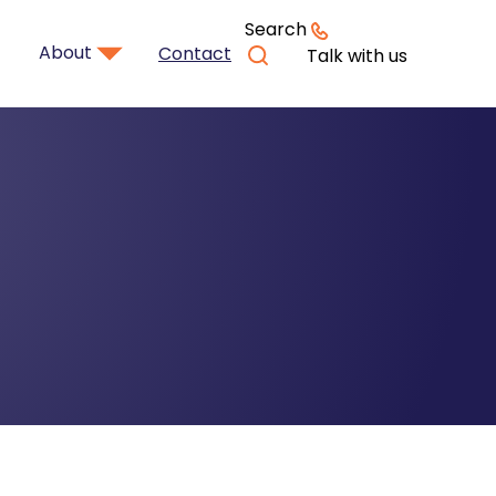
Search
About
Contact
Talk with us