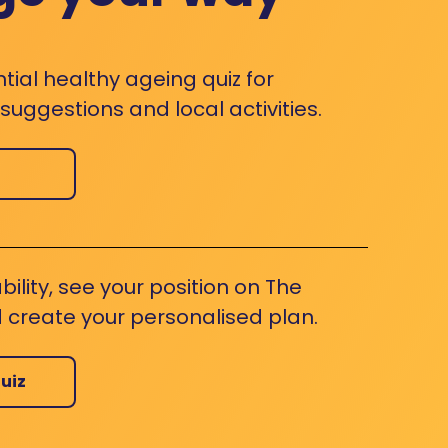
ntial healthy ageing quiz for
uggestions and local activities.
bility, see your position on The
 create your personalised plan.
uiz