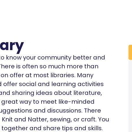
rary
t to know your community better and
. There is often so much more than
n offer at most libraries. Many
offer social and learning activities
 and sharing ideas about literature,
’s a great way to meet like-minded
uggestions and discussions. There
nit and Natter, sewing, or craft. You
 together and share tips and skills.