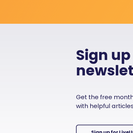
Sign up
newslet
Get the free monthly
with helpful articl
Sign up for Live