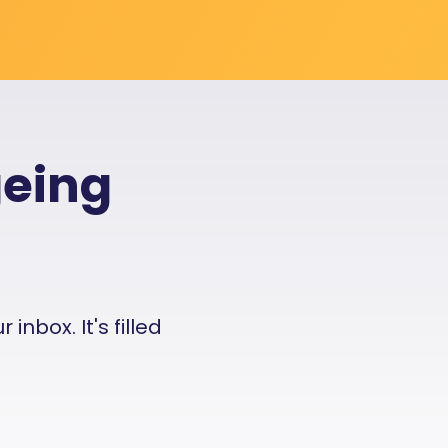
geing
nbox. It's filled