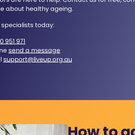
e about healthy ageing.
 specialists today:
0 951 971
ine
send a message
l
support@liveup.org.au
How to a