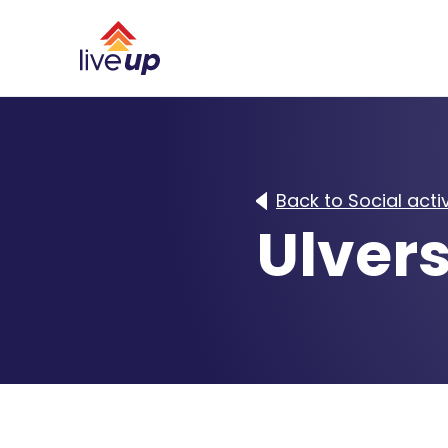
Back to Social activ
Ulvers