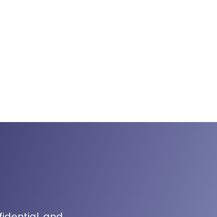
fidential, and