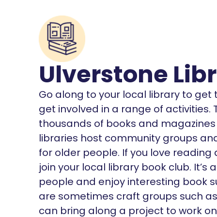
Ulverstone Lib
Go along to your local library to ge
get involved in a range of activities
thousands of books and magazines o
libraries host community groups and 
for older people. If you love reading
join your local library book club. It
people and enjoy interesting book s
are sometimes craft groups such as K
can bring along a project to work on