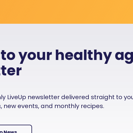
 to your healthy a
ter
 LiveUp newsletter delivered straight to your i
es, new events, and monthly recipes.
Up News