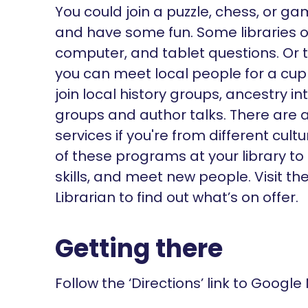
You could join a puzzle, chess, or g
and have some fun. Some libraries of
computer, and tablet questions. Or 
you can meet local people for a cu
join local history groups, ancestry i
groups and author talks. There are a
services if you're from different cu
of these programs at your library to
skills, and meet new people. Visit t
Librarian to find out what’s on offer.
Getting there
Follow the ‘Directions’ link to Google