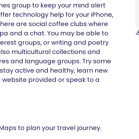
ames group to keep your mind alert
fer technology help for your iPhone,
there are social coffee clubs where
ppa and a chat. You may be able to
nterest groups, or writing and poetry
lso multicultural collections and
ltures and language groups. Try some
 stay active and healthy, learn new
he website provided or speak to a
 Maps to plan your travel journey.