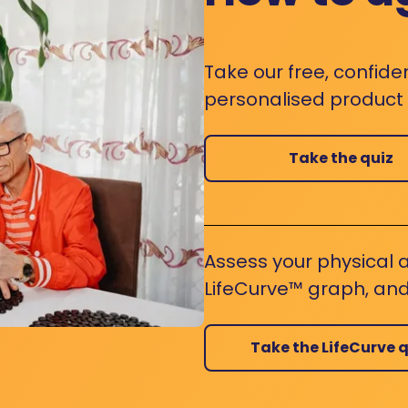
Take our free, confide
personalised product s
Take the quiz
Assess your physical a
LifeCurve™ graph, and
Take the LifeCurve q