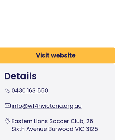
Visit website
Details
0430 163 550
info@wf4hvictoria.org.au
Eastern Lions Soccer Club, 26
Sixth Avenue Burwood VIC 3125