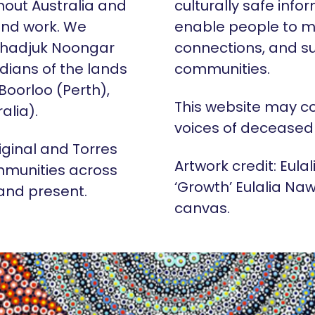
hout Australia and
culturally safe info
 and work. We
enable people to m
Whadjuk Noongar
connections, and su
dians of the lands
communities.
 Boorloo (Perth),
This website may c
alia).
voices of deceased
iginal and Torres
Artwork credit: Eula
mmunities across
‘Growth’ Eulalia Naw
 and present.
canvas.