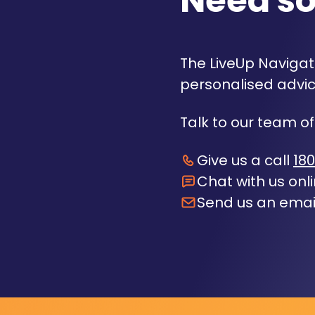
Need s
The LiveUp Navigato
personalised advic
Talk to our team of
Give us a call
180
Chat with us onl
Send us an emai