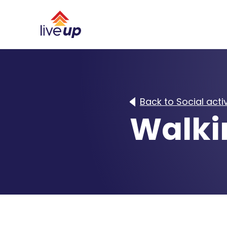
Back to Social activ
Walki