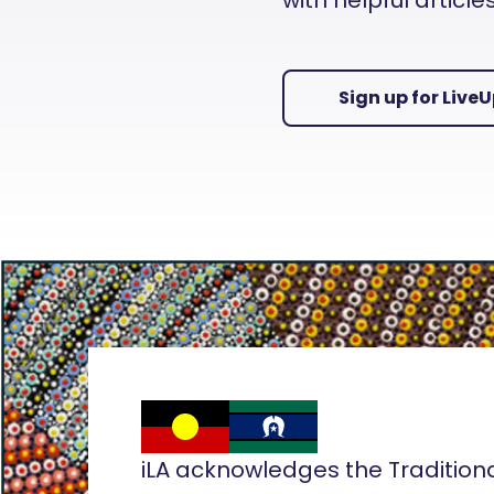
with helpful articl
Sign up for Live
iLA acknowledges the Tradition