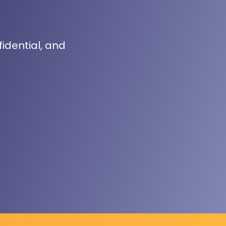
fidential, and