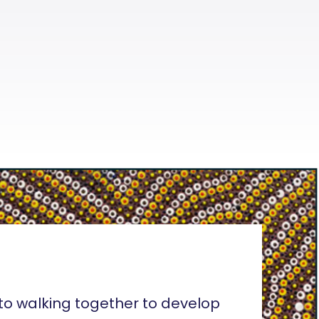
o walking together to develop