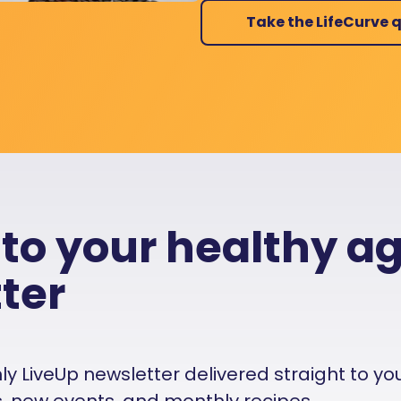
Take the LifeCurve q
 to your healthy a
ter
 LiveUp newsletter delivered straight to your i