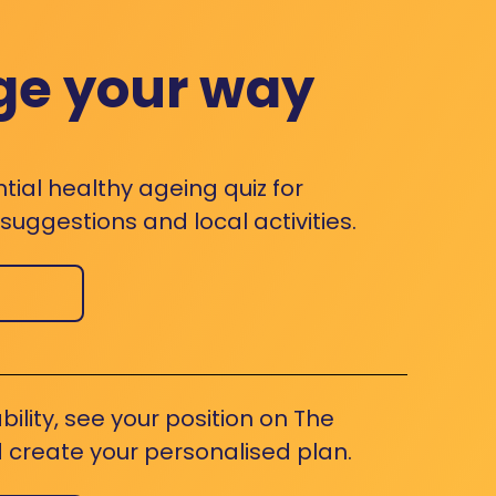
ge your way
ntial healthy ageing quiz for
uggestions and local activities.
bility, see your position on The
 create your personalised plan.