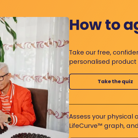
How to a
Take our free, confide
personalised product s
Take the quiz
Assess your physical a
LifeCurve™ graph, and