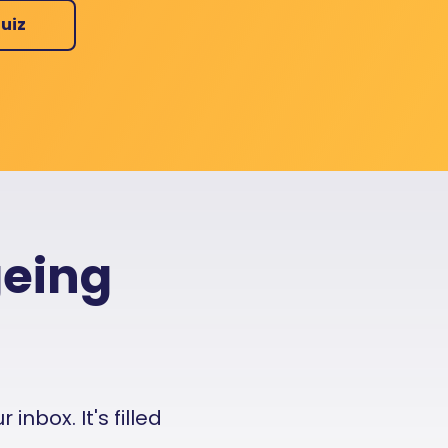
uiz
geing
nbox. It's filled