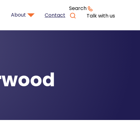
Search
About
Contact
Talk with us
urwood