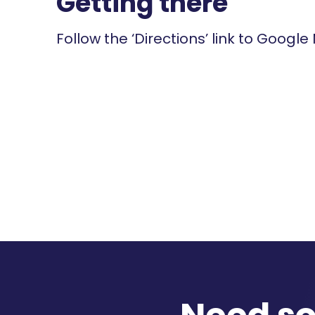
Getting there
Follow the ‘Directions’ link to Google