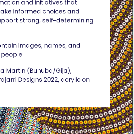
rmation and initiatives that
ake informed choices and
pport strong, self-determining
ontain images, names, and
 people.
lia Martin (Bunuba/Gija),
ajarri Designs 2022, acrylic on