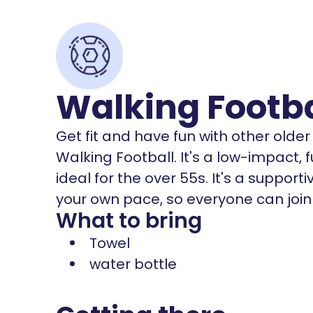
Walking Footb
Get fit and have fun with other olde
Walking Football. It's a low-impact, f
ideal for the over 55s. It's a suppor
your own pace, so everyone can join i
What to bring
Towel
water bottle