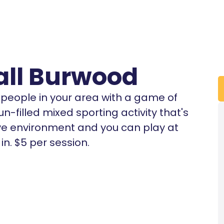
all Burwood
r people in your area with a game of
un-filled mixed sporting activity that's
tive environment and you can play at
n. $5 per session.