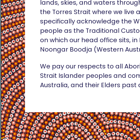
lands, skies, and waters throug
the Torres Strait where we live
specifically acknowledge the 
people as the Traditional Custo
on which our head office sits, in
Noongar Boodja (Western Austr
We pay our respects to all Abor
Strait Islander peoples and co
Australia, and their Elders past