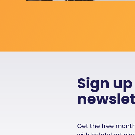
Sign up
newslet
Get the free monthly