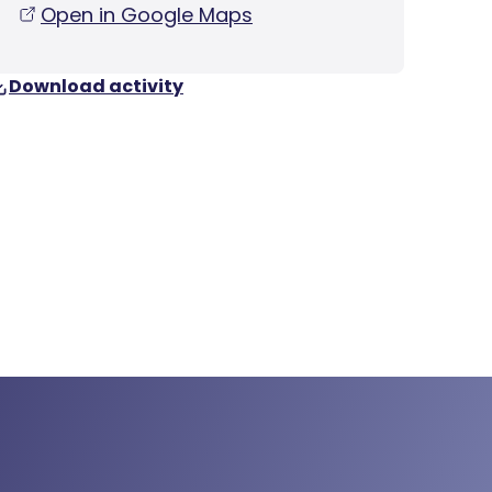
Open in Google Maps
Download activity