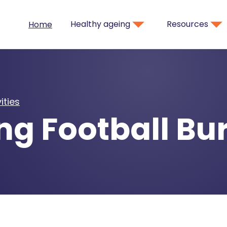
Healthy ageing
Resources
Home
ities
ng Football B