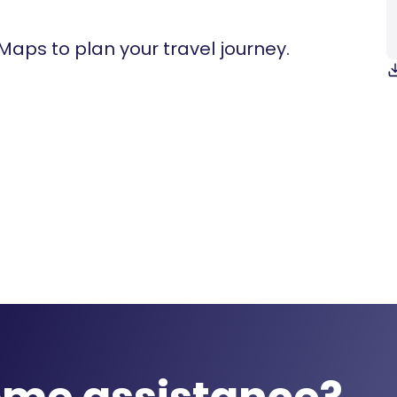
 Maps to plan your travel journey.