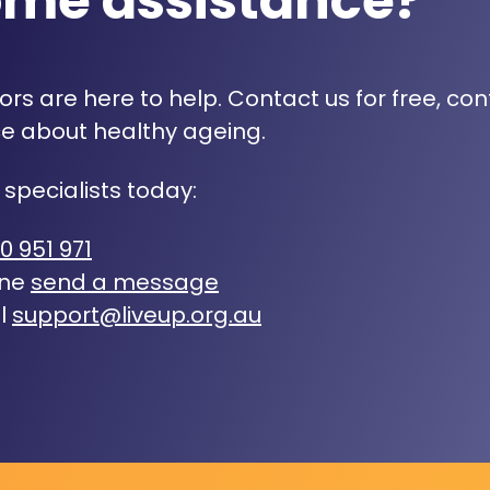
ome assistance?
rs are here to help. Contact us for free, con
e about healthy ageing.
 specialists today:
0 951 971
ine
send a message
l
support@liveup.org.au