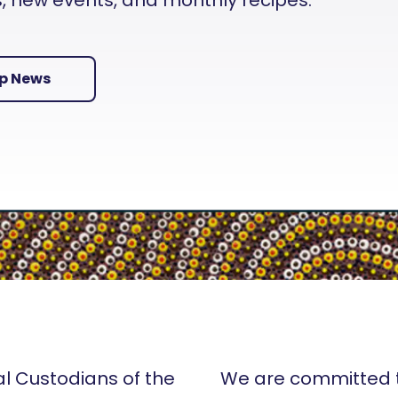
es, new events, and monthly recipes.
Up News
al Custodians of the
We are committed t