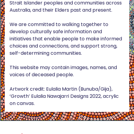
Strait Islander peoples and communities across
Australia, and their Elders past and present.
We are committed to walking together to
develop culturally safe information and
initiatives that enable people to make informed
choices and connections, and support strong,
self-determining communities.
This website may contain images, names, and
voices of deceased people.
Artwork credit: Eulalia Martin (Bunuba/Gija),
‘Growth’ Eulalia Nawajarri Designs 2022, acrylic
on canvas.