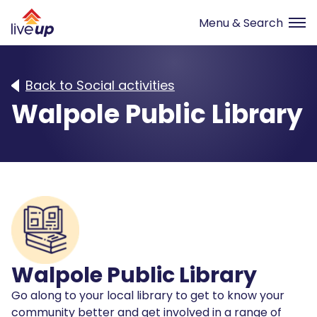
Back to Social activities
Walpole Public Library
Walpole Public Library
Go along to your local library to get to know your
community better and get involved in a range of