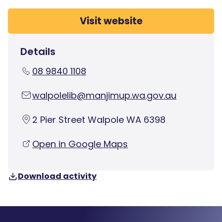
Visit website
Details
08 9840 1108
walpolelib@manjimup.wa.gov.au
2 Pier Street Walpole WA 6398
Open in Google Maps
Download activity