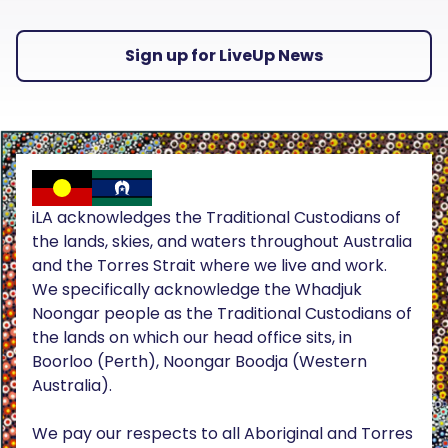
Sign up for LiveUp News
iLA acknowledges the Traditional Custodians of
the lands, skies, and waters throughout Australia
and the Torres Strait where we live and work.
We specifically acknowledge the Whadjuk
Noongar people as the Traditional Custodians of
the lands on which our head office sits, in
Boorloo (Perth), Noongar Boodja (Western
Australia).
We pay our respects to all Aboriginal and Torres