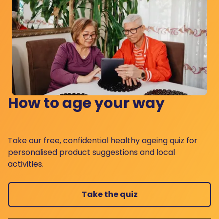
How to age your way
Take our free, confidential healthy ageing quiz for
personalised product suggestions and local
activities.
Take the quiz