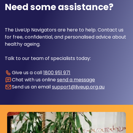
Need some assistance?
The LiveUp Navigators are here to help. Contact us
for free, confidential, and personalised advice about
healthy ageing.
Talk to our team of specialists today:
Give us a call
1800 951 971
Chat with us online
send a message
Send us an email
support@liveup.org.au