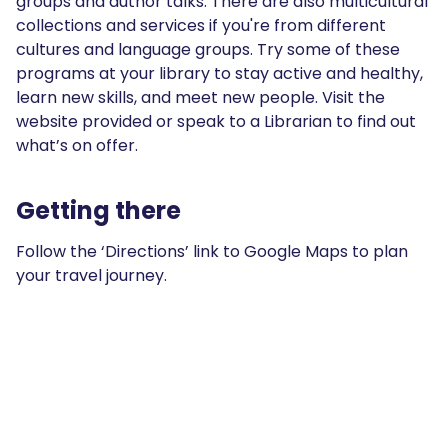
groups and author talks. There are also multicultural
collections and services if you're from different
cultures and language groups. Try some of these
programs at your library to stay active and healthy,
learn new skills, and meet new people. Visit the
website provided or speak to a Librarian to find out
what’s on offer.
Getting there
Follow the ‘Directions’ link to Google Maps to plan
your travel journey.