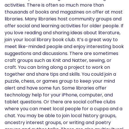
activities. There is often so much more than
thousands of books and magazines on offer at most
libraries. Many libraries host community groups and
offer social and learning activities for older people. If
you love reading and sharing ideas about literature,
join your local library book club. It’s a great way to
meet like-minded people and enjoy interesting book
suggestions and discussions. There are sometimes
craft groups such as Knit and Natter, sewing, or
craft. You can bring along a project to work on
together and share tips and skills. You could join a
puzzle, chess, or games group to keep your mind
alert and have some fun. Some libraries offer
technology help for your iPhone, computer, and
tablet questions. Or there are social coffee clubs
where you can meet local people for a cuppa and a
chat. You may be able to join local history groups,
ancestry interest groups, or writing and poetry