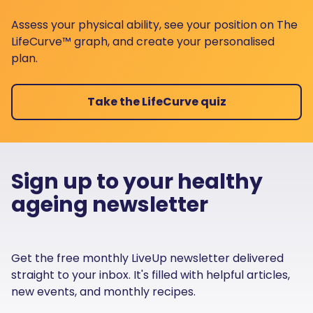
Assess your physical ability, see your position on The
LifeCurve™ graph, and create your personalised
plan.
Take the LifeCurve quiz
Sign up to your healthy
ageing newsletter
Get the free monthly LiveUp newsletter delivered
straight to your inbox. It's filled with helpful articles,
new events, and monthly recipes.