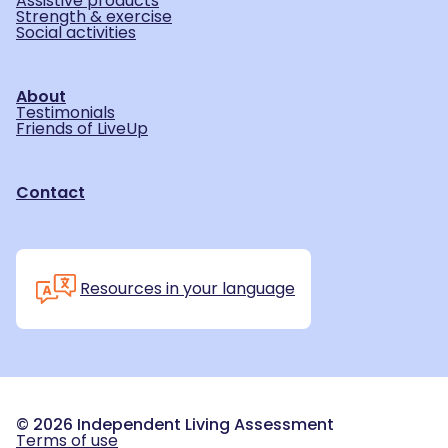
Assistive products
Strength & exercise
Social activities
About
Testimonials
Friends of LiveUp
Contact
Resources in your language
©
2026
Independent Living Assessment
Terms of use