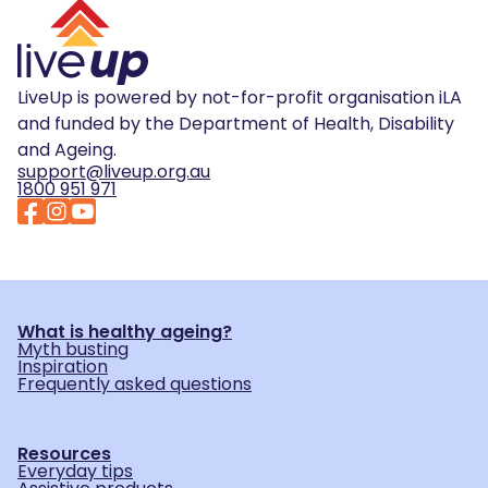
LiveUp is powered by not-for-profit organisation iLA
and funded by the Department of Health, Disability
and Ageing.
support@liveup.org.au
1800 951 971
What is healthy ageing?
Myth busting
Inspiration
Frequently asked questions
Resources
Everyday tips