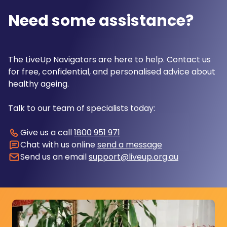
Need some assistance?
The LiveUp Navigators are here to help. Contact us
for free, confidential, and personalised advice about
healthy ageing.
Talk to our team of specialists today:
Give us a call
1800 951 971
Chat with us online
send a message
Send us an email
support@liveup.org.au