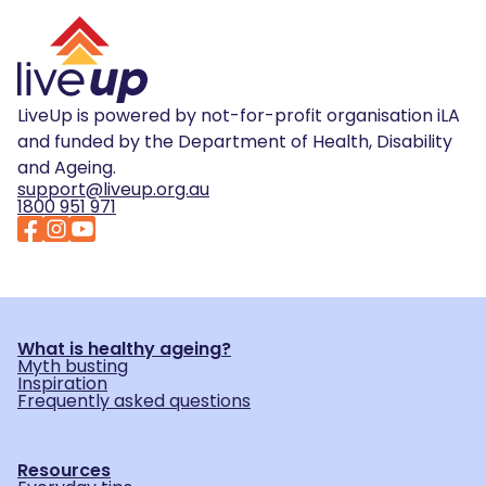
LiveUp is powered by not-for-profit organisation iLA
and funded by the Department of Health, Disability
and Ageing.
support@liveup.org.au
1800 951 971
What is healthy ageing?
Myth busting
Inspiration
Frequently asked questions
Resources