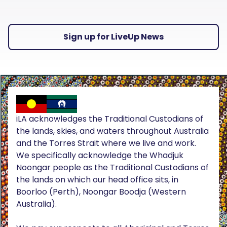
Sign up for LiveUp News
iLA acknowledges the Traditional Custodians of
the lands, skies, and waters throughout Australia
and the Torres Strait where we live and work.
We specifically acknowledge the Whadjuk
Noongar people as the Traditional Custodians of
the lands on which our head office sits, in
Boorloo (Perth), Noongar Boodja (Western
Australia).