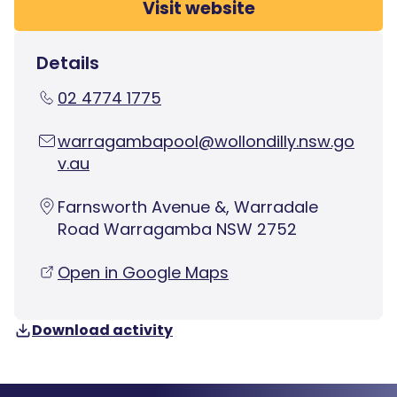
Visit website
Details
02 4774 1775
warragambapool@wollondilly.nsw.go
v.au
Farnsworth Avenue &, Warradale
Road Warragamba NSW 2752
Open in Google Maps
Download activity