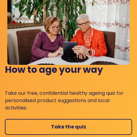
How to age your way
Take our free, confidential healthy ageing quiz for
personalised product suggestions and local
activities.
Take the quiz