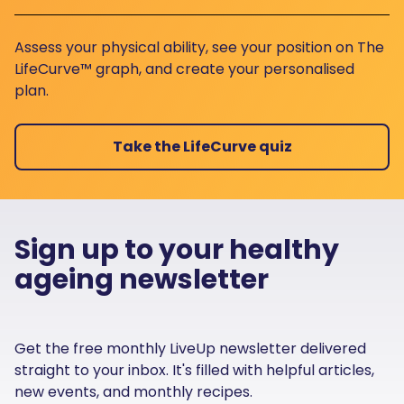
Assess your physical ability, see your position on The
LifeCurve™ graph, and create your personalised
plan.
Take the LifeCurve quiz
Sign up to your healthy
ageing newsletter
Get the free monthly LiveUp newsletter delivered
straight to your inbox. It's filled with helpful articles,
new events, and monthly recipes.