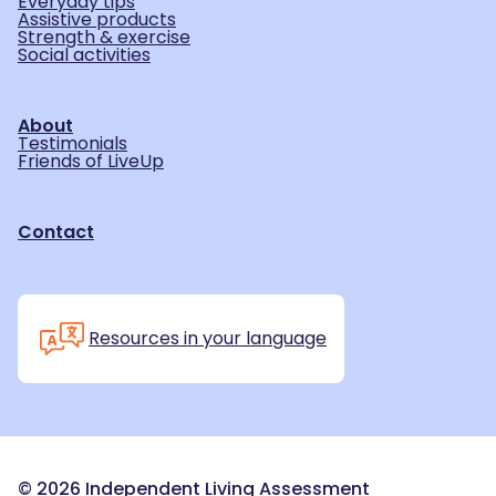
Everyday tips
Assistive products
Strength & exercise
Social activities
About
Testimonials
Friends of LiveUp
Contact
Resources in your language
©
2026
Independent Living Assessment