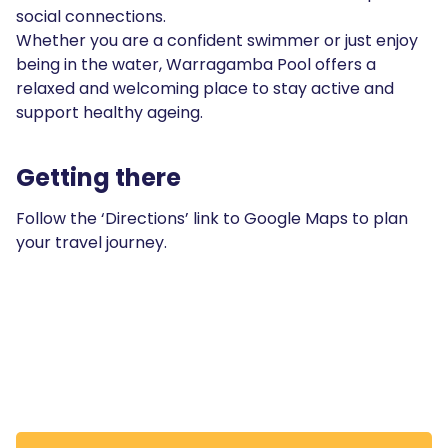
social connections.
Whether you are a confident swimmer or just enjoy
being in the water, Warragamba Pool offers a
relaxed and welcoming place to stay active and
support healthy ageing.
Getting there
Follow the ‘Directions’ link to Google Maps to plan
your travel journey.