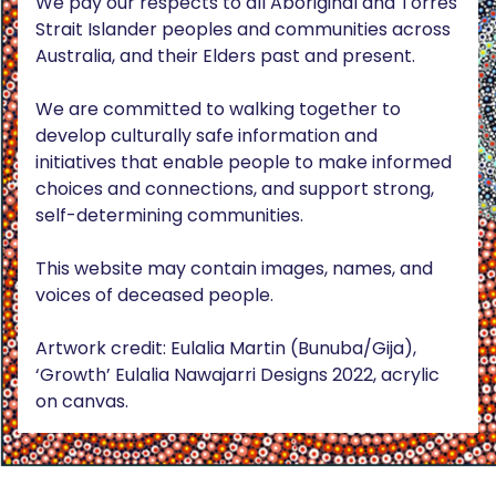
We pay our respects to all Aboriginal and Torres
Strait Islander peoples and communities across
Australia, and their Elders past and present.
We are committed to walking together to
develop culturally safe information and
initiatives that enable people to make informed
choices and connections, and support strong,
self-determining communities.
This website may contain images, names, and
voices of deceased people.
Artwork credit: Eulalia Martin (Bunuba/Gija),
‘Growth’ Eulalia Nawajarri Designs 2022, acrylic
on canvas.