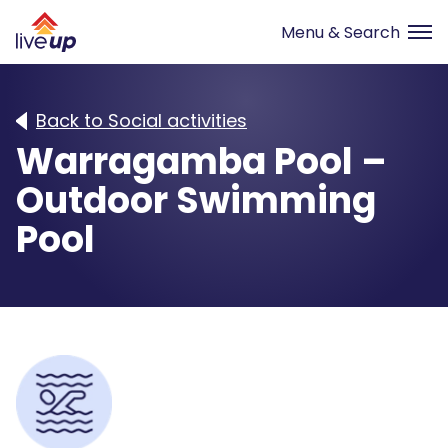
Back to Social activities
Warragamba Pool –
Outdoor Swimming
Pool