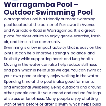
Warragamba Pool –
Outdoor Swimming Pool
Warragamba Pool is a friendly outdoor swimming
pool located at the corner of Farnsworth Avenue
and Warradale Road in Warragamba. It is a great
place for older adults to enjoy gentle exercise, fresh
air, and time in the community.
Swimming is a low‑impact activity that is easy on the
joints. It can help improve strength, balance, and
flexibility while supporting heart and lung health.
Moving in the water can also help reduce stiffness
and pain, which is helpful as we age. You can swim at
your own pace or simply enjoy walking in the water.
Spending time at the pool is also good for mental
and emotional wellbeing. Being outdoors and around
other people can lift your mood and reduce feelings
of stress or loneliness. Many people enjoy chatting
with others before or after a swim, which helps build