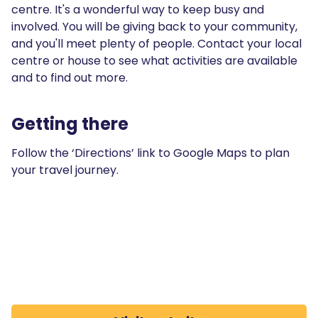
centre. It's a wonderful way to keep busy and
involved. You will be giving back to your community,
and you'll meet plenty of people. Contact your local
centre or house to see what activities are available
and to find out more.
Getting there
Follow the ‘Directions’ link to Google Maps to plan
your travel journey.