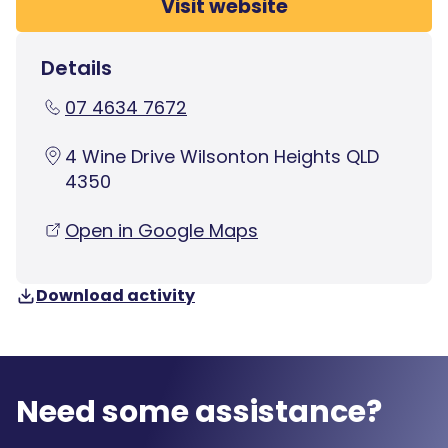
Visit website
Details
07 4634 7672
4 Wine Drive Wilsonton Heights QLD
4350
Open in Google Maps
Download activity
Need some assistance?