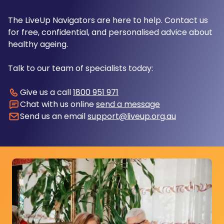
The LiveUp Navigators are here to help. Contact us
for free, confidential, and personalised advice about
healthy ageing.
Talk to our team of specialists today:
Give us a call
1800 951 971
Chat with us online
send a message
Send us an email
support@liveup.org.au