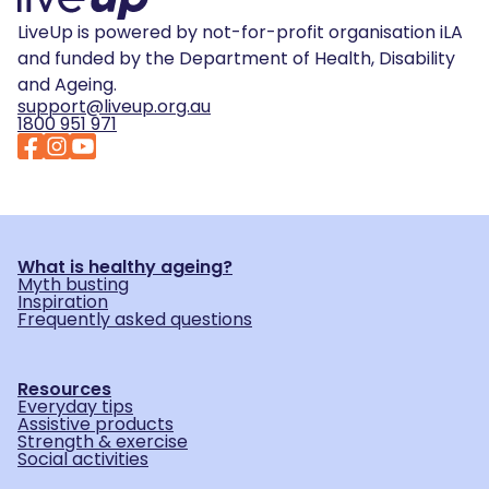
LiveUp is powered by not-for-profit organisation iLA
and funded by the Department of Health, Disability
and Ageing.
support@liveup.org.au
1800 951 971
What is healthy ageing?
Myth busting
Inspiration
Frequently asked questions
Resources
Everyday tips
Assistive products
Strength & exercise
Social activities