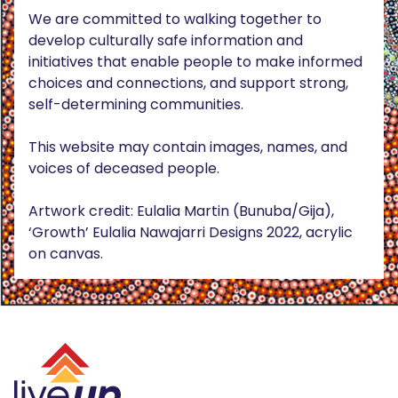
We are committed to walking together to
develop culturally safe information and
initiatives that enable people to make informed
choices and connections, and support strong,
self-determining communities.
This website may contain images, names, and
voices of deceased people.
Artwork credit: Eulalia Martin (Bunuba/Gija),
‘Growth’ Eulalia Nawajarri Designs 2022, acrylic
on canvas.