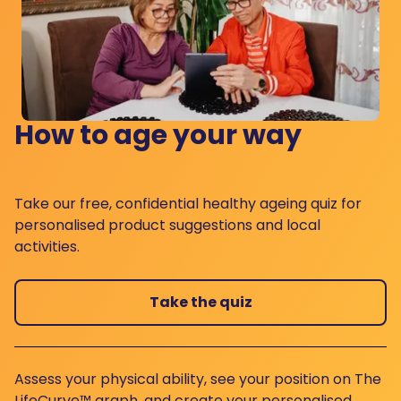
How to age your way
Take our free, confidential healthy ageing quiz for
personalised product suggestions and local
activities.
Take the quiz
Assess your physical ability, see your position on The
LifeCurve™ graph, and create your personalised