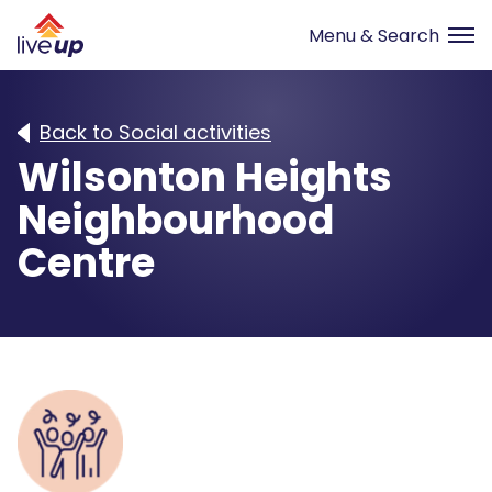
Back to Social activities
Wilsonton Heights
Neighbourhood
Centre