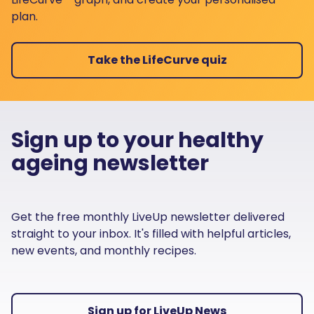
plan.
Take the LifeCurve quiz
Sign up to your healthy
ageing newsletter
Get the free monthly LiveUp newsletter delivered
straight to your inbox. It's filled with helpful articles,
new events, and monthly recipes.
Sign up for LiveUp News