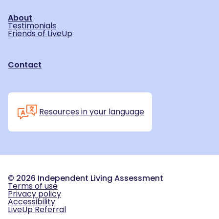
About
Testimonials
Friends of LiveUp
Contact
Resources in your language
©
2026
Independent Living Assessment
Terms of use
Privacy policy
Accessibility
LiveUp Referral