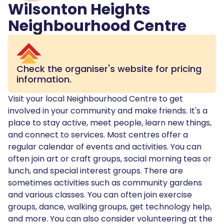
Wilsonton Heights
Neighbourhood Centre
Check the organiser's website for pricing
information.
Visit your local Neighbourhood Centre to get
involved in your community and make friends. It's a
place to stay active, meet people, learn new things,
and connect to services. Most centres offer a
regular calendar of events and activities. You can
often join art or craft groups, social morning teas or
lunch, and special interest groups. There are
sometimes activities such as community gardens
and various classes. You can often join exercise
groups, dance, walking groups, get technology help,
and more. You can also consider volunteering at the