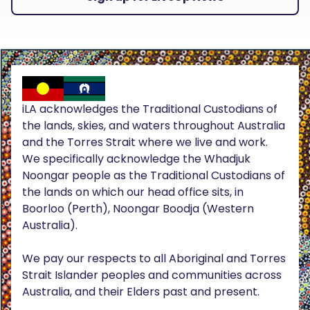
iLA acknowledges the Traditional Custodians of
the lands, skies, and waters throughout Australia
and the Torres Strait where we live and work.
We specifically acknowledge the Whadjuk
Noongar people as the Traditional Custodians of
the lands on which our head office sits, in
Boorloo (Perth), Noongar Boodja (Western
Australia).
We pay our respects to all Aboriginal and Torres
Strait Islander peoples and communities across
Australia, and their Elders past and present.