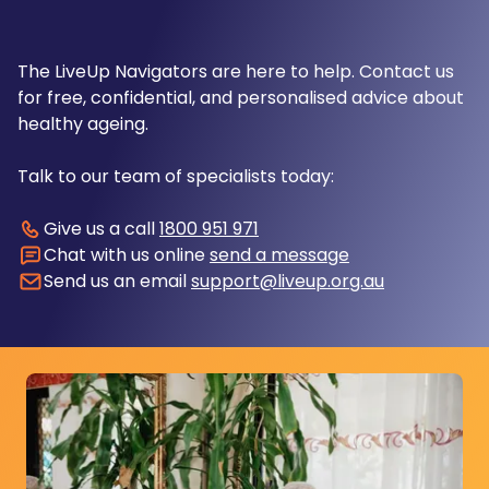
The LiveUp Navigators are here to help. Contact us
for free, confidential, and personalised advice about
healthy ageing.
Talk to our team of specialists today:
Give us a call
1800 951 971
Chat with us online
send a message
Send us an email
support@liveup.org.au