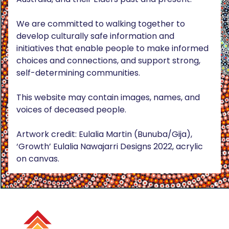
We are committed to walking together to
develop culturally safe information and
initiatives that enable people to make informed
choices and connections, and support strong,
self-determining communities.
This website may contain images, names, and
voices of deceased people.
Artwork credit: Eulalia Martin (Bunuba/Gija),
‘Growth’ Eulalia Nawajarri Designs 2022, acrylic
on canvas.