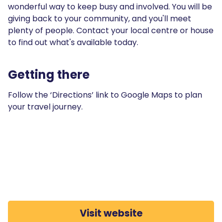
wonderful way to keep busy and involved. You will be
giving back to your community, and you'll meet
plenty of people. Contact your local centre or house
to find out what's available today.
Getting there
Follow the ‘Directions’ link to Google Maps to plan
your travel journey.
Visit website