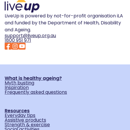
LiveUp is powered by not-for-profit organisation iLA
and funded by the Department of Health, Disability
and Ageing.
support@liveup.org.au
1800 951 971
What is healthy ageing?
Myth busting
Inspiration
Frequently asked questions
Resources
Everyday tips
Assistive products
Strength & exercise
Social activities