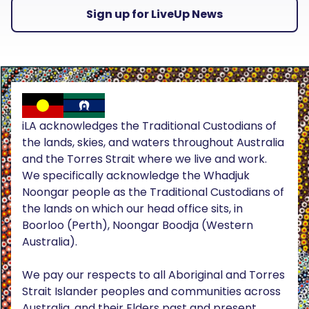
Sign up for LiveUp News
iLA acknowledges the Traditional Custodians of
the lands, skies, and waters throughout Australia
and the Torres Strait where we live and work.
We specifically acknowledge the Whadjuk
Noongar people as the Traditional Custodians of
the lands on which our head office sits, in
Boorloo (Perth), Noongar Boodja (Western
Australia).
We pay our respects to all Aboriginal and Torres
Strait Islander peoples and communities across
Australia, and their Elders past and present.