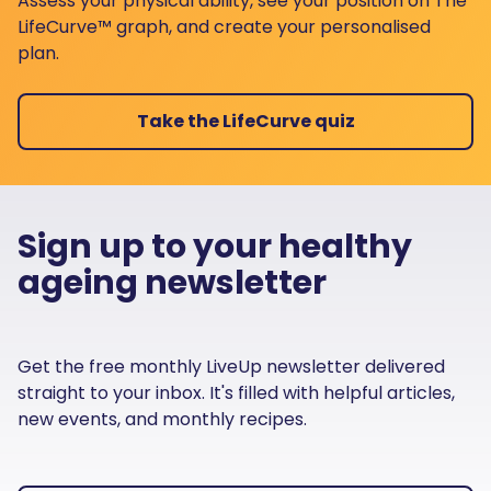
Assess your physical ability, see your position on The
LifeCurve™ graph, and create your personalised
plan.
Take the LifeCurve quiz
Sign up to your healthy
ageing newsletter
Get the free monthly LiveUp newsletter delivered
straight to your inbox. It's filled with helpful articles,
new events, and monthly recipes.