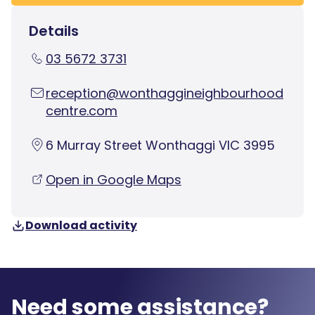
Details
03 5672 3731
reception@wonthaggineighbourhood
centre.com
6 Murray Street Wonthaggi VIC 3995
Open in Google Maps
Download activity
Need some assistance?