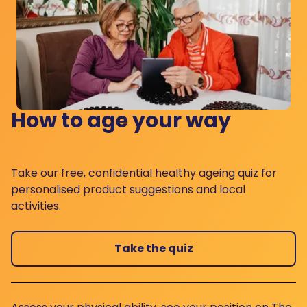
How to age your way
Take our free, confidential healthy ageing quiz for
personalised product suggestions and local
activities.
Take the quiz