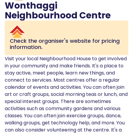
Wonthaggi
Neighbourhood Centre
Check the organiser's website for pricing
information.
Visit your local Neighbourhood House to get involved
in your community and make friends. It's a place to
stay active, meet people, learn new things, and
connect to services. Most centres offer a regular
calendar of events and activities. You can often join
art or craft groups, social morning teas or lunch, and
special interest groups. There are sometimes
activities such as community gardens and various
classes. You can often join exercise groups, dance,
walking groups, get technology help, and more. You
can also consider volunteering at the centre. It's a