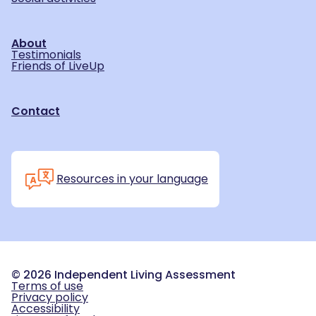
About
Testimonials
Friends of LiveUp
Contact
Resources in your language
©
2026
Independent Living Assessment
Terms of use
Privacy policy
Accessibility