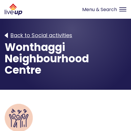
Back to Social activities
Wonthaggi
Neighbourhood
Centre