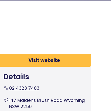
Visit website
Details
02 4323 7483
147 Maidens Brush Road Wyoming
NSW 2250