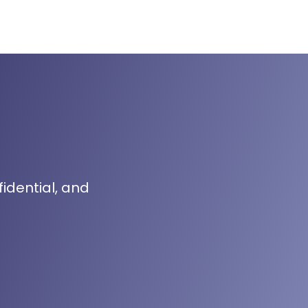
fidential, and