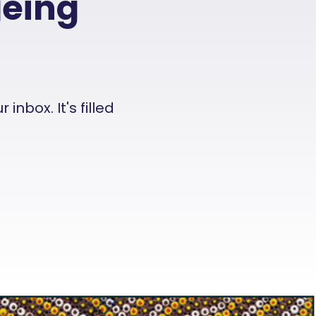
geing
nbox. It's filled