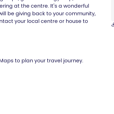
ring at the centre. It's a wonderful
ill be giving back to your community,
ntact your local centre or house to
 Maps to plan your travel journey.