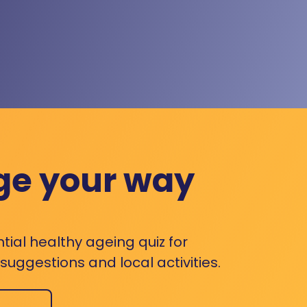
ge your way
ntial healthy ageing quiz for
uggestions and local activities.