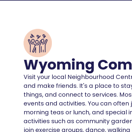
Wyoming Comm
Visit your local Neighbourhood Cent
and make friends. It's a place to st
things, and connect to services. Mos
events and activities. You can often j
morning teas or lunch, and special 
activities such as community garden
join exercise groups, dance, walking