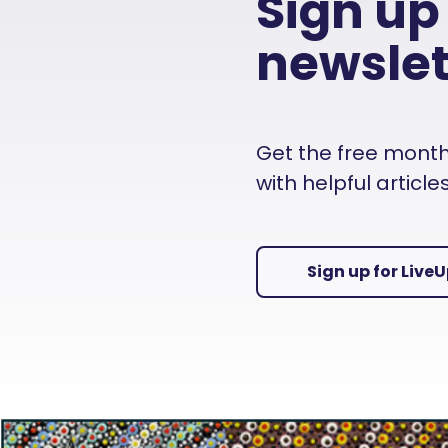
Sign up
newslet
Get the free monthly
with helpful articl
Sign up for Live