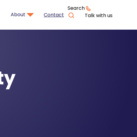
Search
About
Contact
Talk with us
ty