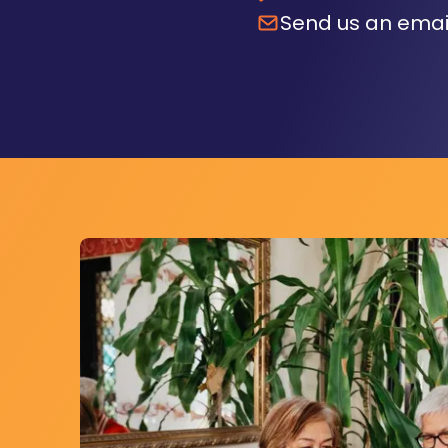
Send us an emai