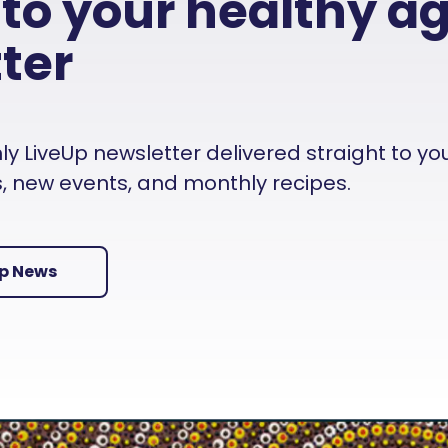
 to your healthy a
ter
 LiveUp newsletter delivered straight to your i
es, new events, and monthly recipes.
Up News