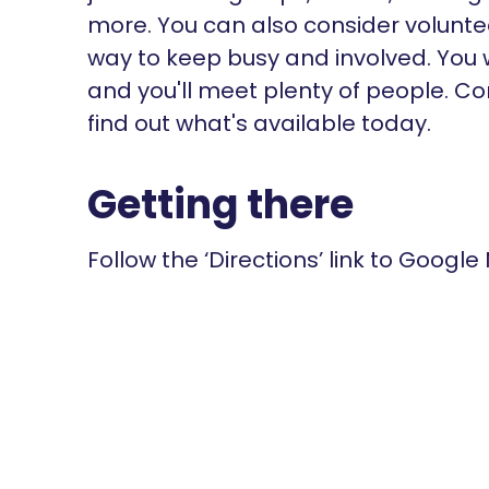
more. You can also consider voluntee
way to keep busy and involved. You w
and you'll meet plenty of people. Co
find out what's available today.
Getting there
Follow the ‘Directions’ link to Google