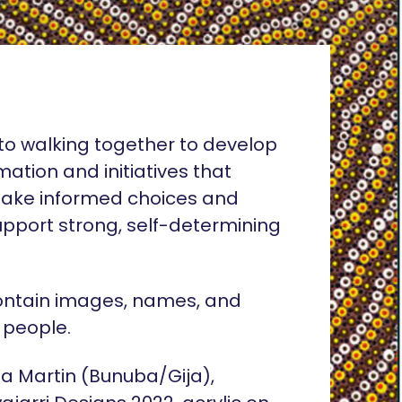
o walking together to develop
rmation and initiatives that
ake informed choices and
pport strong, self-determining
ontain images, names, and
 people.
lia Martin (Bunuba/Gija),