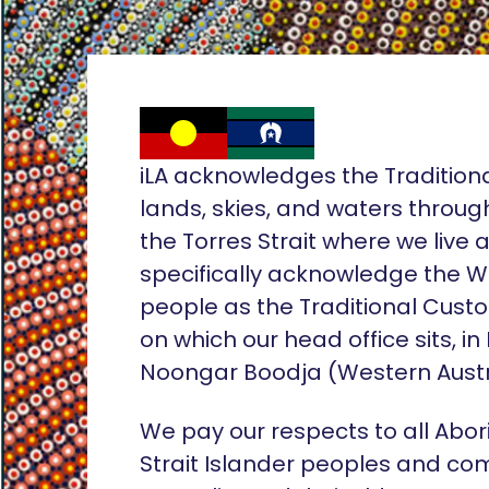
iLA acknowledges the Tradition
lands, skies, and waters throug
the Torres Strait where we live
specifically acknowledge the 
people as the Traditional Custo
on which our head office sits, in
Noongar Boodja (Western Austr
We pay our respects to all Abor
Strait Islander peoples and co