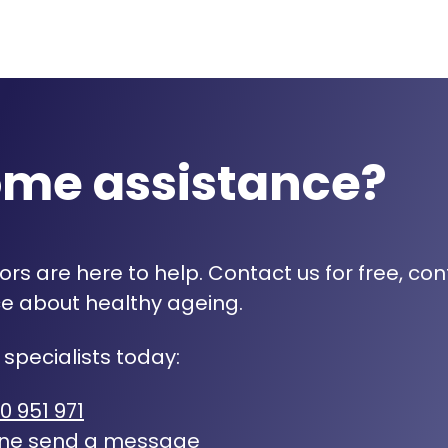
ome assistance?
rs are here to help. Contact us for free, con
e about healthy ageing.
 specialists today:
0 951 971
ine
send a message