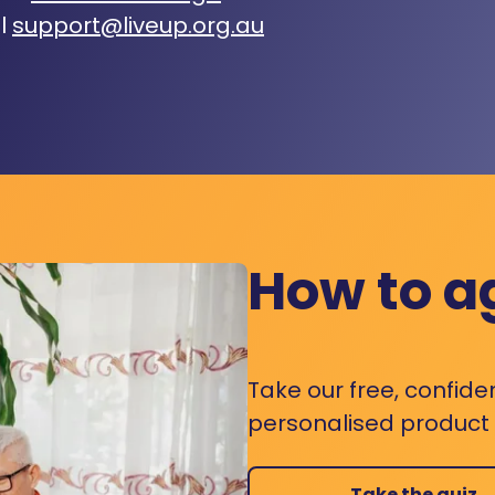
l
support@liveup.org.au
How to a
Take our free, confide
personalised product s
Take the quiz