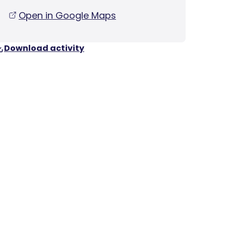
Open in Google Maps
Download activity