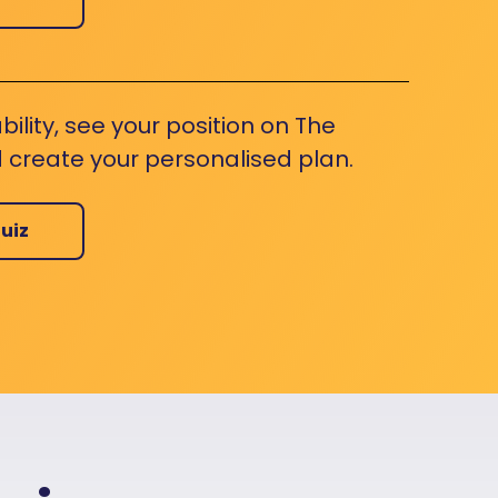
bility, see your position on The
 create your personalised plan.
uiz