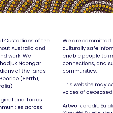
al Custodians of the
We are committed t
hout Australia and
culturally safe info
 and work. We
enable people to m
Whadjuk Noongar
connections, and su
dians of the lands
communities.
 Boorloo (Perth),
This website may c
alia).
voices of deceased
iginal and Torres
Artwork credit: Eula
mmunities across