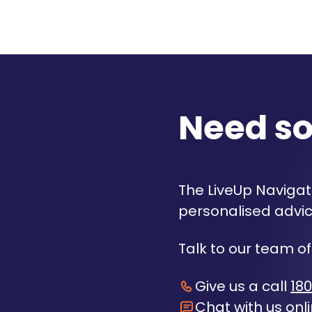
Need s
The LiveUp Navigato
personalised advic
Talk to our team of
Give us a call
180
Chat with us onl