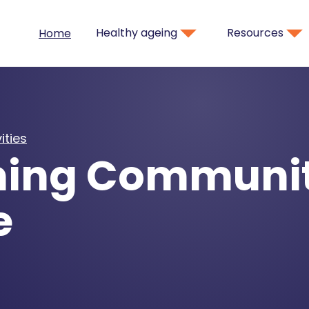
Healthy ageing
Resources
Home
ities
ing Communi
e