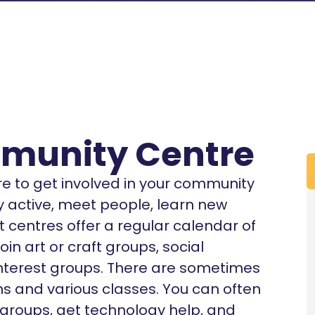
unity Centre
re to get involved in your community
ay active, meet people, learn new
t centres offer a regular calendar of
oin art or craft groups, social
interest groups. There are sometimes
s and various classes. You can often
 groups, get technology help, and