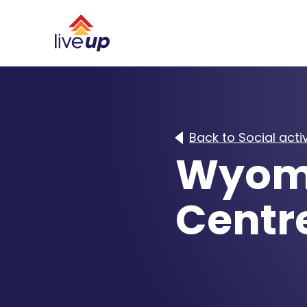
Back to Social activ
Wyom
Centr