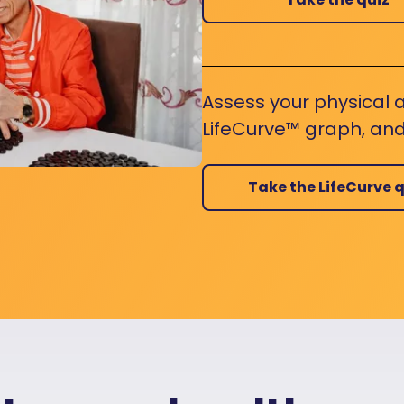
Assess your physical a
LifeCurve™ graph, and
Take the LifeCurve q