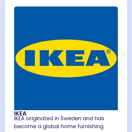
IKEA
IKEA originated in Sweden and has
become a global home furnishing