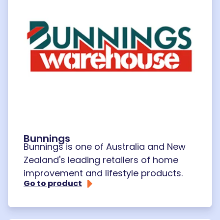
Bunnings
Bunnings is one of Australia and New
Zealand's leading retailers of home
improvement and lifestyle products.
Go to product