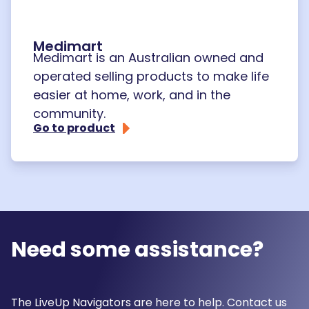
Medimart
Medimart is an Australian owned and
operated selling products to make life
easier at home, work, and in the
community.
Go to product
Need some assistance?
The LiveUp Navigators are here to help. Contact us