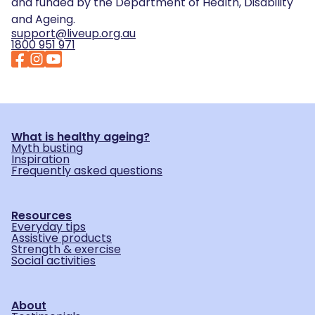
and funded by the Department of Health, Disability
and Ageing.
support@liveup.org.au
1800 951 971
What is healthy ageing?
Myth busting
Inspiration
Frequently asked questions
Resources
Everyday tips
Assistive products
Strength & exercise
Social activities
About