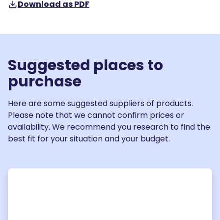
Download as PDF
Suggested places to
purchase
Here are some suggested suppliers of products.
Please note that we cannot confirm prices or
availability. We recommend you research to find the
best fit for your situation and your budget.