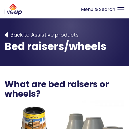
Back to Assistive products
Bed raisers/wheels
What are bed raisers or
wheels?