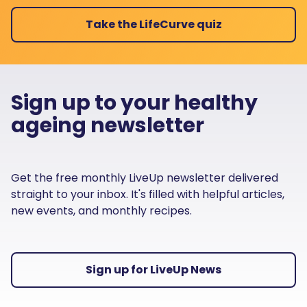
Take the LifeCurve quiz
Sign up to your healthy
ageing newsletter
Get the free monthly LiveUp newsletter delivered
straight to your inbox. It's filled with helpful articles,
new events, and monthly recipes.
Sign up for LiveUp News