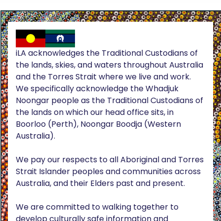
iLA acknowledges the Traditional Custodians of
the lands, skies, and waters throughout Australia
and the Torres Strait where we live and work.
We specifically acknowledge the Whadjuk
Noongar people as the Traditional Custodians of
the lands on which our head office sits, in
Boorloo (Perth), Noongar Boodja (Western
Australia).
We pay our respects to all Aboriginal and Torres
Strait Islander peoples and communities across
Australia, and their Elders past and present.
We are committed to walking together to
develop culturally safe information and