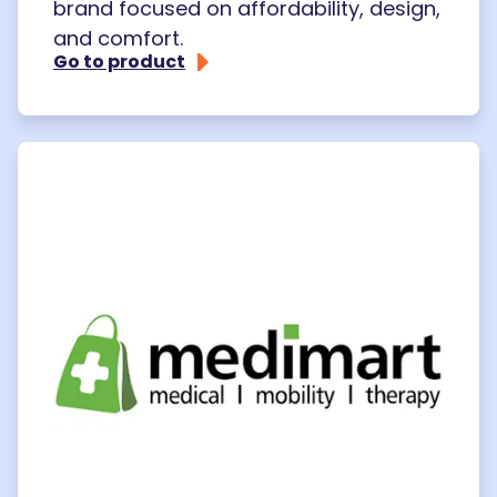
brand focused on affordability, design,
and comfort.
Go to product