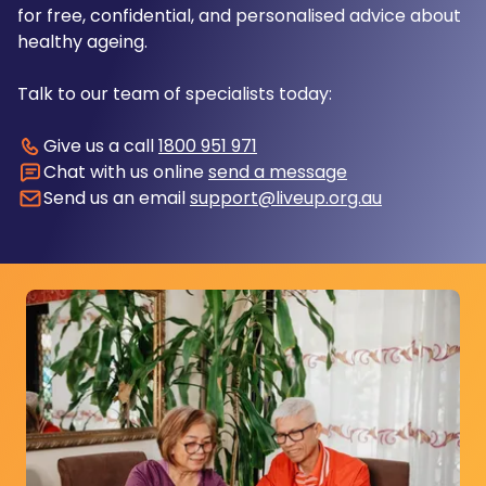
for free, confidential, and personalised advice about
healthy ageing.
Talk to our team of specialists today:
Give us a call
1800 951 971
Chat with us online
send a message
Send us an email
support@liveup.org.au