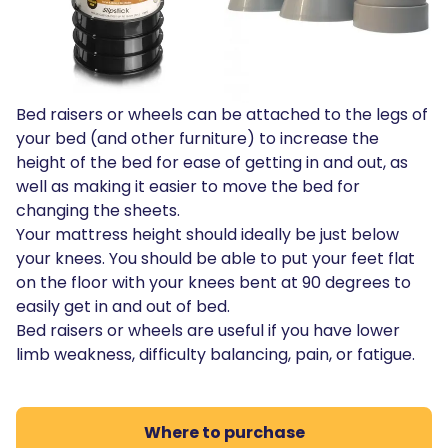
Bed raisers or wheels can be attached to the legs of
your bed (and other furniture) to increase the
height of the bed for ease of getting in and out, as
well as making it easier to move the bed for
changing the sheets.
Your mattress height should ideally be just below
your knees. You should be able to put your feet flat
on the floor with your knees bent at 90 degrees to
easily get in and out of bed.
Bed raisers or wheels are useful if you have lower
limb weakness, difficulty balancing, pain, or fatigue.
Where to purchase