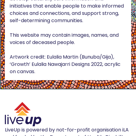
initiatives that enable people to make informed
choices and connections, and support strong,
self-determining communities.
This website may contain images, names, and
voices of deceased people.
Artwork credit: Eulalia Martin (Bunuba/Gija),
‘Growth’ Eulalia Nawajarri Designs 2022, acrylic
on canvas.
LiveUp is powered by not-for-profit organisation iLA