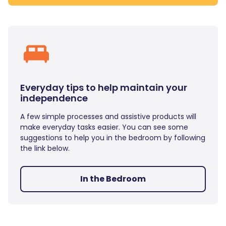
Everyday tips to help maintain your
independence
A few simple processes and assistive products will
make everyday tasks easier. You can see some
suggestions to help you in the bedroom by following
the link below.
In the Bedroom