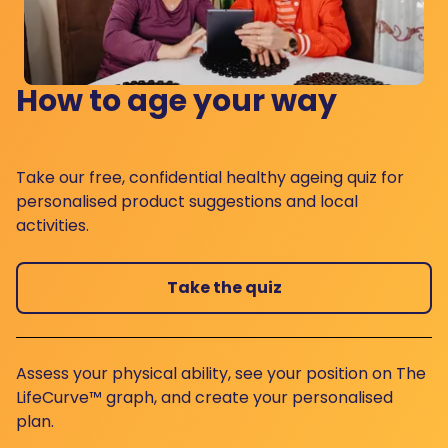
How to age your way
Take our free, confidential healthy ageing quiz for
personalised product suggestions and local
activities.
Take the quiz
Assess your physical ability, see your position on The
LifeCurve™ graph, and create your personalised
plan.