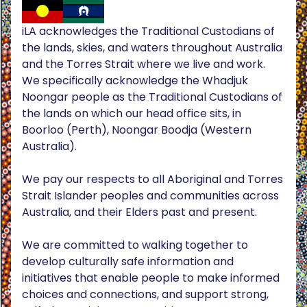
iLA acknowledges the Traditional Custodians of
the lands, skies, and waters throughout Australia
and the Torres Strait where we live and work.
We specifically acknowledge the Whadjuk
Noongar people as the Traditional Custodians of
the lands on which our head office sits, in
Boorloo (Perth), Noongar Boodja (Western
Australia).
We pay our respects to all Aboriginal and Torres
Strait Islander peoples and communities across
Australia, and their Elders past and present.
We are committed to walking together to
develop culturally safe information and
initiatives that enable people to make informed
choices and connections, and support strong,