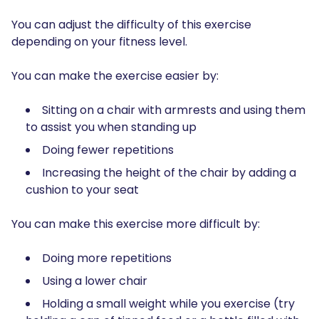
You can adjust the difficulty of this exercise
depending on your fitness level.
You can make the exercise easier by:
Sitting on a chair with armrests and using them
to assist you when standing up
Doing fewer repetitions
Increasing the height of the chair by adding a
cushion to your seat
You can make this exercise more difficult by:
Doing more repetitions
Using a lower chair
Holding a small weight while you exercise (try