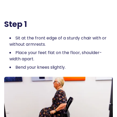
Step 1
Sit at the front edge of a sturdy chair with or
without armrests.
Place your feet flat on the floor, shoulder-
width apart.
Bend your knees slightly.