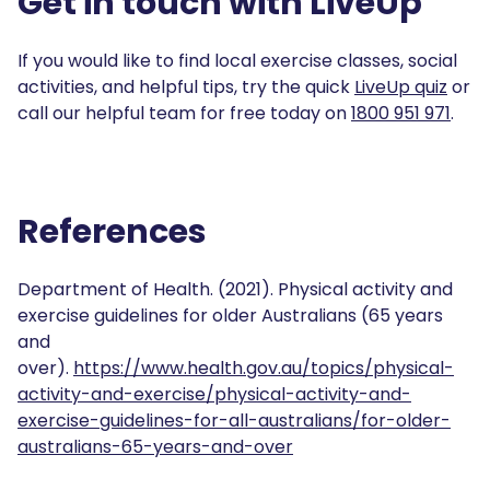
Get in touch with LiveUp
If you would like to find local exercise classes, social
activities, and helpful tips, try the quick
LiveUp quiz
or
call our helpful team for free today on
1800 951 971
.
References
Department of Health. (2021). Physical activity and
exercise guidelines for older Australians (65 years
and
over).
https://www.health.gov.au/topics/physical-
activity-and-exercise/physical-activity-and-
exercise-guidelines-for-all-australians/for-older-
australians-65-years-and-over