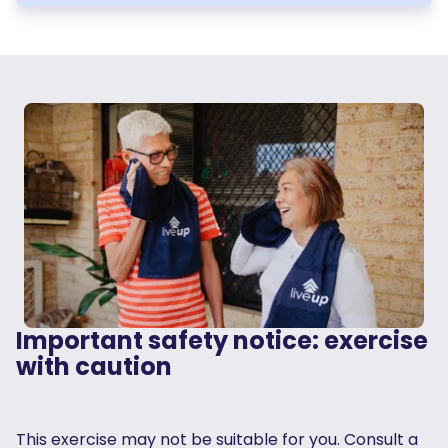
Important safety notice: exercise
with caution
This exercise may not be suitable for you. Consult a