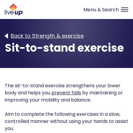
Back to Strength & exercise
Sit-to-stand exercise
The sit-to-stand exercise strengthens your lower
body and helps you
prevent falls
by maintaining or
improving your mobility and balance.
Aim to complete the following exercises in a slow,
controlled manner without using your hands to assist
you.