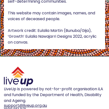
self-determining communities.
This website may contain images, names, and
voices of deceased people.
Artwork credit: Eulalia Martin (Bunuba/Gija),
‘Growth’ Eulalia Nawajarri Designs 2022, acrylic
on canvas.
LiveUp is powered by not-for-profit organisation iLA
and funded by the Department of Health, Disability
and Ageing.
support@liveup.org.au