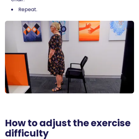
Repeat.
How to adjust the exercise
difficulty