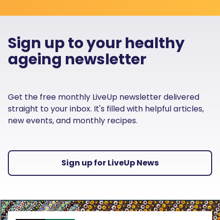
Sign up to your healthy
ageing newsletter
Get the free monthly LiveUp newsletter delivered
straight to your inbox. It's filled with helpful articles,
new events, and monthly recipes.
Sign up for LiveUp News