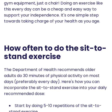
gym equipment, just a chair! Doing an exercise like
this every day can be a cheap and easy way to
support your independence. It's one simple step
towards taking charge of your health as you age.
How often to do the sit-to-
stand exercise
The Department of Health recommends older
adults do 30 minutes of physical activity on most
days (preferably every day). Here's how you can
incorporate the sit-to-stand exercise into your daily
recommended dose:
Start by doing 5-10 repetitions of the sit-to-
stand exercise