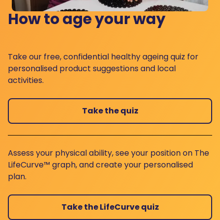
How to age your way
Take our free, confidential healthy ageing quiz for
personalised product suggestions and local
activities.
Take the quiz
Assess your physical ability, see your position on The
LifeCurve™ graph, and create your personalised
plan.
Take the LifeCurve quiz