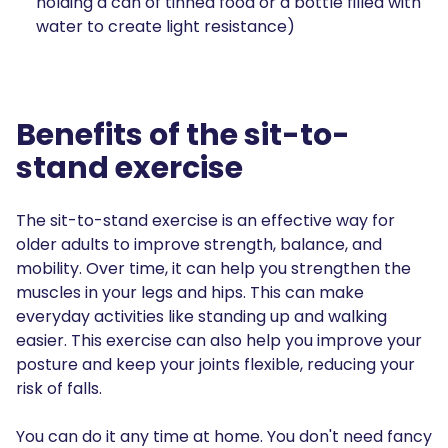
holding a can of tinned food or a bottle filled with
water to create light resistance)
Benefits of the sit-to-
stand exercise
The sit-to-stand exercise is an effective way for
older adults to improve strength, balance, and
mobility. Over time, it can help you strengthen the
muscles in your legs and hips. This can make
everyday activities like standing up and walking
easier. This exercise can also help you improve your
posture and keep your joints flexible, reducing your
risk of falls.
You can do it any time at home. You don't need fancy