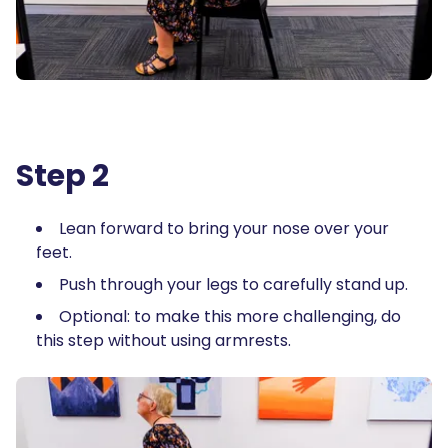
Step 2
Lean forward to bring your nose over your
feet.
Push through your legs to carefully stand up.
Optional: to make this more challenging, do
this step without using armrests.