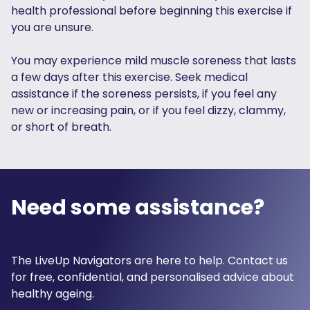
health professional before beginning this exercise if
you are unsure.
You may experience mild muscle soreness that lasts
a few days after this exercise. Seek medical
assistance if the soreness persists, if you feel any
new or increasing pain, or if you feel dizzy, clammy,
or short of breath.
Need some assistance?
The LiveUp Navigators are here to help. Contact us
for free, confidential, and personalised advice about
healthy ageing.