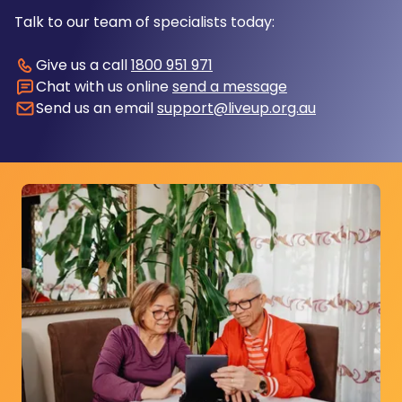
Talk to our team of specialists today:
Give us a call
1800 951 971
Chat with us online
send a message
Send us an email
support@liveup.org.au