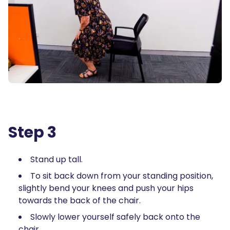
Step 3
Stand up tall.
To sit back down from your standing position,
slightly bend your knees and push your hips
towards the back of the chair.
Slowly lower yourself safely back onto the
chair.