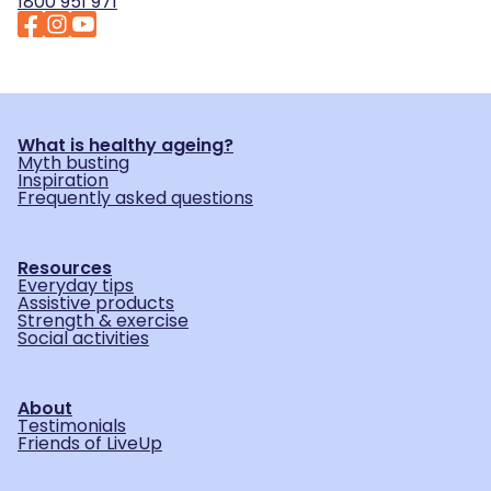
1800 951 971
What is healthy ageing?
Myth busting
Inspiration
Frequently asked questions
Resources
Everyday tips
Assistive products
Strength & exercise
Social activities
About
Testimonials
Friends of LiveUp