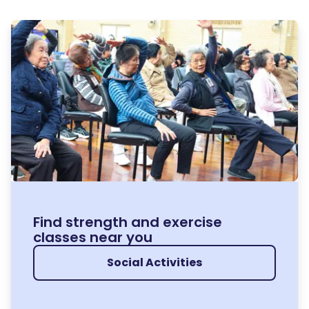
Find strength and exercise
classes near you
Social Activities