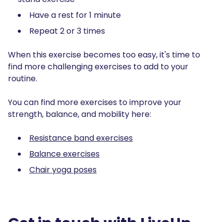
Have a rest for 1 minute
Repeat 2 or 3 times
When this exercise becomes too easy, it's time to
find more challenging exercises to add to your
routine.
You can find more exercises to improve your
strength, balance, and mobility here:
Resistance band exercises
Balance exercises
Chair yoga poses