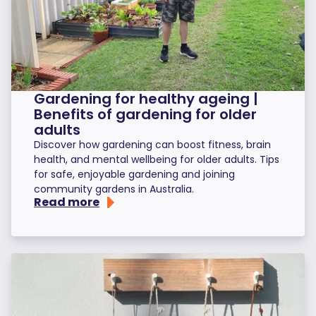
Gardening for healthy ageing |
Benefits of gardening for older
adults
Discover how gardening can boost fitness, brain
health, and mental wellbeing for older adults. Tips
for safe, enjoyable gardening and joining
community gardens in Australia.
Read more