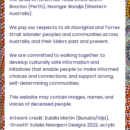
Boorloo (Perth), Noongar Boodja (Western
Australia).
We pay our respects to all Aboriginal and Torres
Strait Islander peoples and communities across
Australia, and their Elders past and present.
We are committed to walking together to
develop culturally safe information and
initiatives that enable people to make informed
choices and connections, and support strong,
self-determining communities.
This website may contain images, names, and
voices of deceased people.
Artwork credit: Eulalia Martin (Bunuba/Gija),
‘Growth’ Eulalia Nawajarri Designs 2022, acrylic