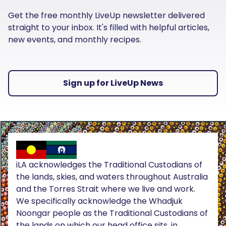
Get the free monthly LiveUp newsletter delivered
straight to your inbox. It's filled with helpful articles,
new events, and monthly recipes.
Sign up for LiveUp News
iLA acknowledges the Traditional Custodians of
the lands, skies, and waters throughout Australia
and the Torres Strait where we live and work.
We specifically acknowledge the Whadjuk
Noongar people as the Traditional Custodians of
the lands on which our head office sits, in