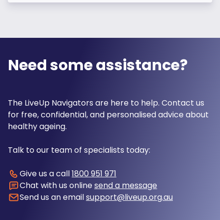
Need some assistance?
The LiveUp Navigators are here to help. Contact us
for free, confidential, and personalised advice about
healthy ageing.
Talk to our team of specialists today:
Give us a call
1800 951 971
Chat with us online
send a message
Send us an email
support@liveup.org.au