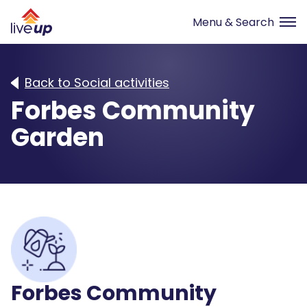
Back to Social activities
Forbes Community
Garden
Forbes Community