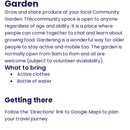
Garden
Grow and share produce at your local Community
Garden. This community space is open to anyone
regardless of age and ability. It is a place where
people can come together to chat and learn about
growing food. Gardening is a wonderful way for older
people to stay active and mobile too. The garden is
normally open from 9am to 11am and all are
welcome (subject to volunteer availability).
What to bring
Active clothes
Bottle of water
Getting there
Follow the ‘Directions’ link to Google Maps to plan
your travel journey.