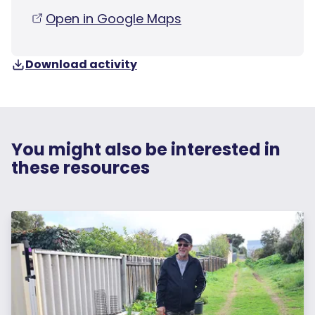
Open in Google Maps
Download activity
You might also be interested in
these resources