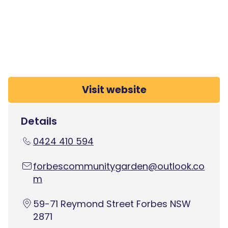
Visit website
Details
0424 410 594
forbescommunitygarden@outlook.co
m
59-71 Reymond Street Forbes NSW
2871