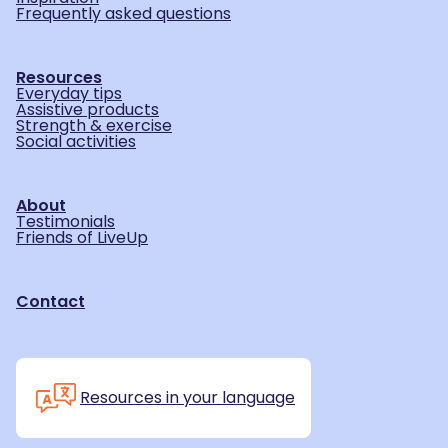
Frequently asked questions
Resources
Everyday tips
Assistive products
Strength & exercise
Social activities
About
Testimonials
Friends of LiveUp
Contact
Resources in your language