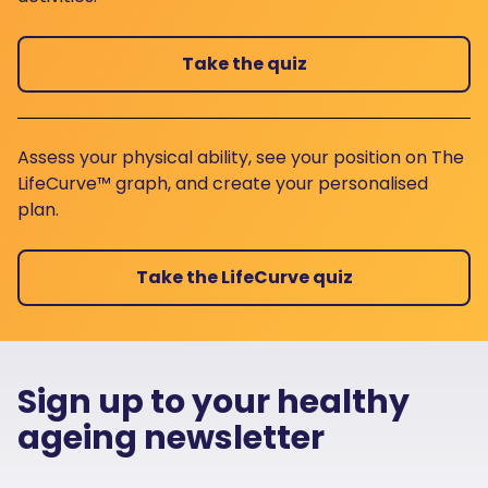
Take the quiz
Assess your physical ability, see your position on The
LifeCurve™ graph, and create your personalised
plan.
Take the LifeCurve quiz
Sign up to your healthy
ageing newsletter