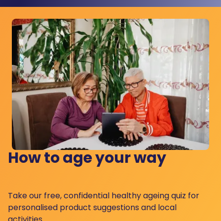
How to age your way
Take our free, confidential healthy ageing quiz for
personalised product suggestions and local
activities.