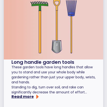
Long handle garden tools
These garden tools have long handles that allow
you to stand and use your whole body while
gardening rather than just your upper body, wrists,
and hands.
Standing to dig, turn over soil, and rake can
significantly decrease the amount of effort...
Read more