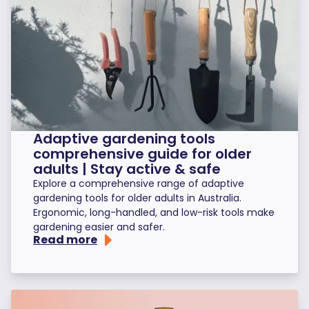
Adaptive gardening tools
comprehensive guide for older
adults | Stay active & safe
Explore a comprehensive range of adaptive
gardening tools for older adults in Australia.
Ergonomic, long-handled, and low-risk tools make
gardening easier and safer.
Read more