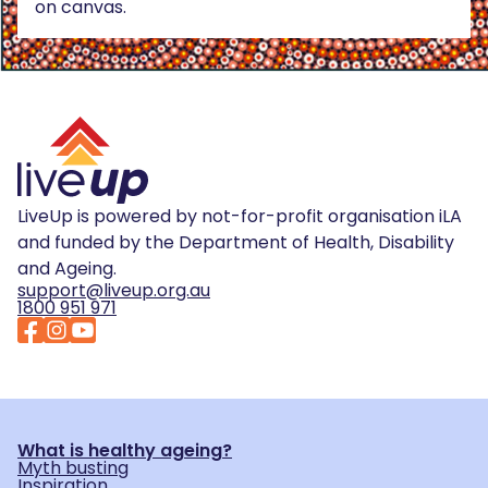
on canvas.
LiveUp is powered by not-for-profit organisation iLA
and funded by the Department of Health, Disability
and Ageing.
support@liveup.org.au
1800 951 971
What is healthy ageing?
Myth busting
Inspiration