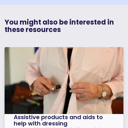
You might also be interested in
these resources
Assistive products and aids to
help with dressing