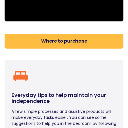
Where to purchase
Everyday tips to help maintain your
independence
A few simple processes and assistive products will
make everyday tasks easier. You can see some
suggestions to help you in the bedroom by following