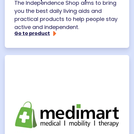
The Independence Shop aims to bring
you the best daily living aids and
practical products to help people stay
active and independent.
Go to product