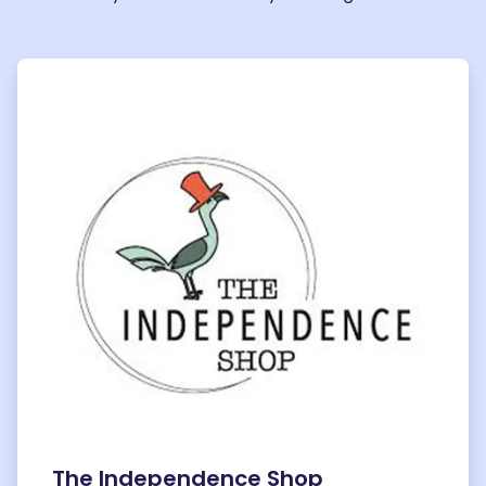
The Independence Shop