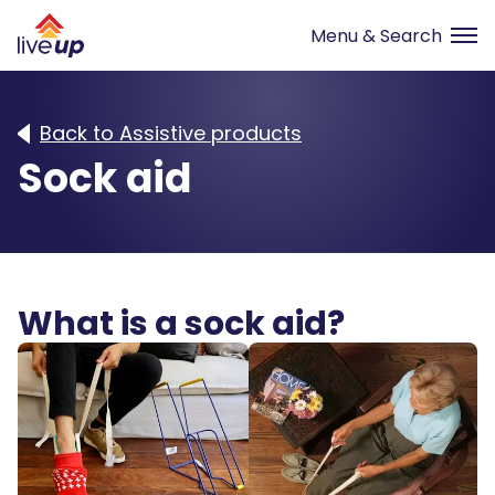
Back to Assistive products
Sock aid
What is a sock aid?