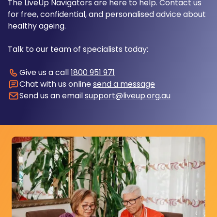
The LiveUp Navigators are here to help. Contact us
for free, confidential, and personalised advice about
healthy ageing.
Talk to our team of specialists today:
Give us a call
1800 951 971
Chat with us online
send a message
Send us an email
support@liveup.org.au