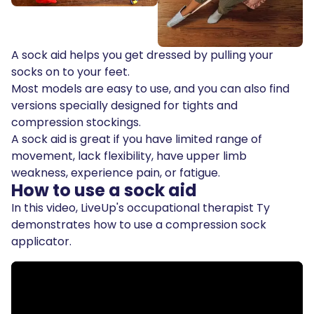
A sock aid helps you get dressed by pulling your
socks on to your feet.
Most models are easy to use, and you can also find
versions specially designed for tights and
compression stockings.
A sock aid is great if you have limited range of
movement, lack flexibility, have upper limb
weakness, experience pain, or fatigue.
How to use a sock aid
In this video, LiveUp's occupational therapist Ty
demonstrates how to use a compression sock
applicator.