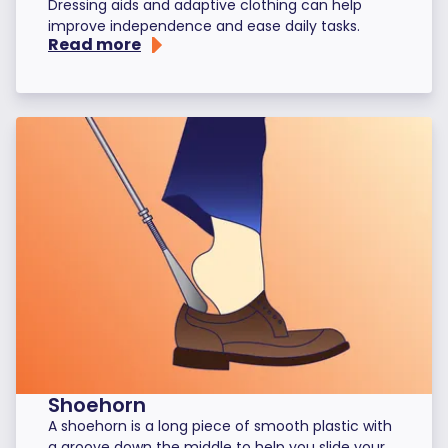
Dressing aids and adaptive clothing can help
improve independence and ease daily tasks.
Read more
Shoehorn
A shoehorn is a long piece of smooth plastic with
a groove down the middle to help you slide your