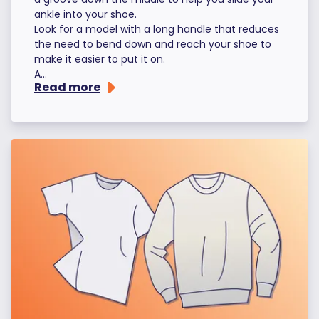
ankle into your shoe.
Look for a model with a long handle that reduces
the need to bend down and reach your shoe to
make it easier to put it on.
A...
Read more