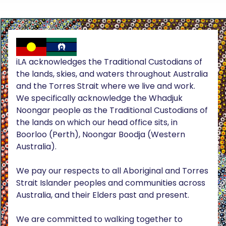
iLA acknowledges the Traditional Custodians of
the lands, skies, and waters throughout Australia
and the Torres Strait where we live and work.
We specifically acknowledge the Whadjuk
Noongar people as the Traditional Custodians of
the lands on which our head office sits, in
Boorloo (Perth), Noongar Boodja (Western
Australia).
We pay our respects to all Aboriginal and Torres
Strait Islander peoples and communities across
Australia, and their Elders past and present.
We are committed to walking together to