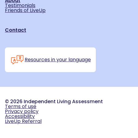
About
Testimonials
Friends of LiveUp
Contact
Resources in your language
©
2026
Independent Living Assessment
Terms of use
Privacy policy
Accessibility
LiveUp Referral