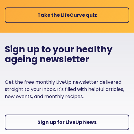
Take the LifeCurve quiz
Sign up to your healthy
ageing newsletter
Get the free monthly LiveUp newsletter delivered
straight to your inbox. It's filled with helpful articles,
new events, and monthly recipes.
Sign up for LiveUp News