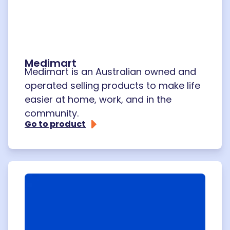
Medimart
Medimart is an Australian owned and
operated selling products to make life
easier at home, work, and in the
community.
Go to product