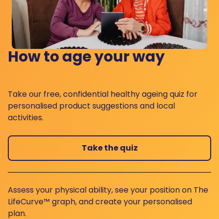
How to age your way
Take our free, confidential healthy ageing quiz for
personalised product suggestions and local
activities.
Take the quiz
Assess your physical ability, see your position on The
LifeCurve™ graph, and create your personalised
plan.