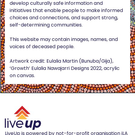
develop culturally safe information and
initiatives that enable people to make informed
choices and connections, and support strong,
self-determining communities.
This website may contain images, names, and
voices of deceased people.
Artwork credit: Eulalia Martin (Bunuba/Gija),
‘Growth’ Eulalia Nawajarri Designs 2022, acrylic
on canvas.
LiveUp is powered by not-for-profit organisation iLA