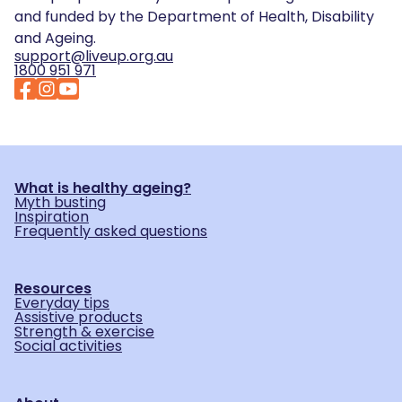
and funded by the Department of Health, Disability
and Ageing.
support@liveup.org.au
1800 951 971
What is healthy ageing?
Myth busting
Inspiration
Frequently asked questions
Resources
Everyday tips
Assistive products
Strength & exercise
Social activities