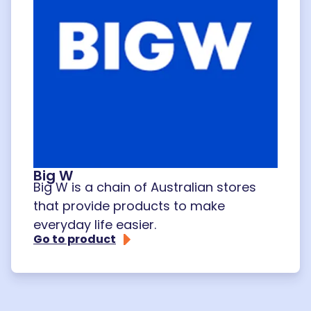
Big W
Big W is a chain of Australian stores
that provide products to make
everyday life easier.
Go to product