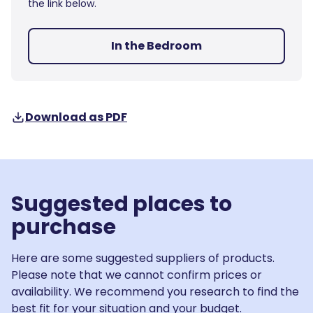
the link below.
In the Bedroom
Download as PDF
Suggested places to
purchase
Here are some suggested suppliers of products.
Please note that we cannot confirm prices or
availability. We recommend you research to find the
best fit for your situation and your budget.