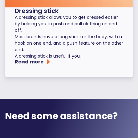
Dressing stick
A dressing stick allows you to get dressed easier
by helping you to push and pull clothing on and
off.
Most brands have a long stick for the body, with a
hook on one end, and a push feature on the other
end.
A dressing stick is useful if you...
Read more
Need some assistance?