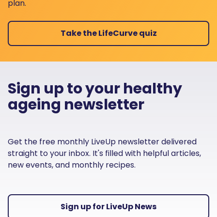
plan.
Take the LifeCurve quiz
Sign up to your healthy
ageing newsletter
Get the free monthly LiveUp newsletter delivered
straight to your inbox. It's filled with helpful articles,
new events, and monthly recipes.
Sign up for LiveUp News