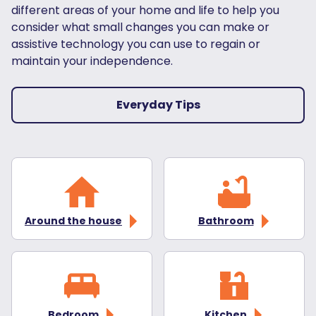
different areas of your home and life to help you
consider what small changes you can make or
assistive technology you can use to regain or
maintain your independence.
Everyday Tips
Around the house
Bathroom
Bedroom
Kitchen