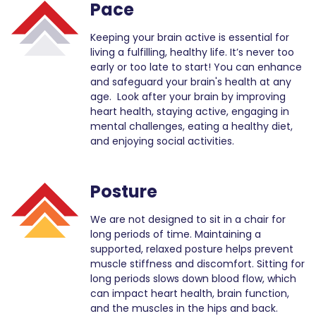
Pace
Keeping your brain active is essential for
living a fulfilling, healthy life. It’s never too
early or too late to start! You can enhance
and safeguard your brain's health at any
age. Look after your brain by improving
heart health, staying active, engaging in
mental challenges, eating a healthy diet,
and enjoying social activities.
Posture
We are not designed to sit in a chair for
long periods of time. Maintaining a
supported, relaxed posture helps prevent
muscle stiffness and discomfort. Sitting for
long periods slows down blood flow, which
can impact heart health, brain function,
and the muscles in the hips and back.