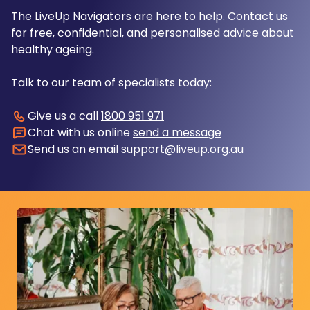
The LiveUp Navigators are here to help. Contact us
for free, confidential, and personalised advice about
healthy ageing.
Talk to our team of specialists today:
Give us a call
1800 951 971
Chat with us online
send a message
Send us an email
support@liveup.org.au