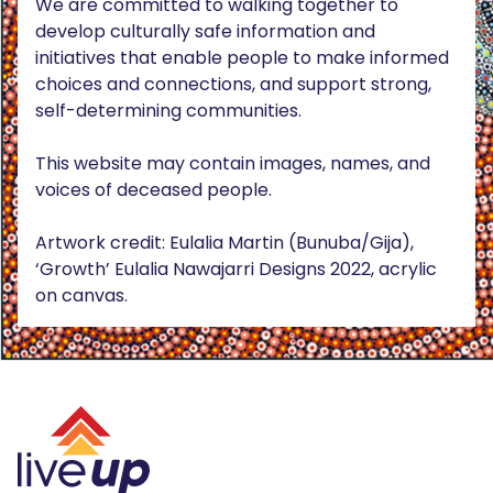
We are committed to walking together to
develop culturally safe information and
initiatives that enable people to make informed
choices and connections, and support strong,
self-determining communities.
This website may contain images, names, and
voices of deceased people.
Artwork credit: Eulalia Martin (Bunuba/Gija),
‘Growth’ Eulalia Nawajarri Designs 2022, acrylic
on canvas.