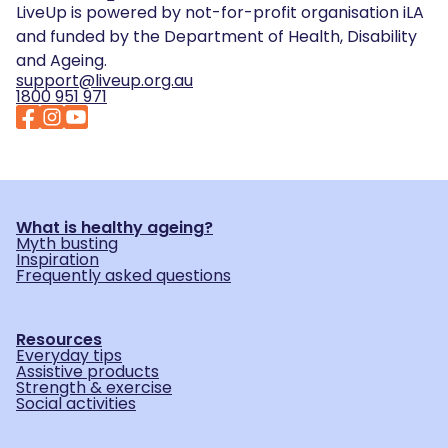
LiveUp is powered by not-for-profit organisation iLA
and funded by the Department of Health, Disability
and Ageing.
support@liveup.org.au
1800 951 971
What is healthy ageing?
Myth busting
Inspiration
Frequently asked questions
Resources
Everyday tips
Assistive products
Strength & exercise
Social activities