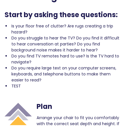
Start by asking these questions:
Is your floor free of clutter? Are rugs creating a trip
hazard?
Do you struggle to hear the TV? Do you find it difficult
to hear conversation at parties? Do you find
background noise makes it harder to hear?
Do you find TV remotes hard to use? Is the TV hard to
navigate?
Do you require large text on your computer screens,
keyboards, and telephone buttons to make them
easier to read?
TEST
Plan
Arrange your chair to fit you comfortably
with the correct seat depth and height. If