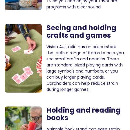
TV so you can enjoy your favourite
programs with clear sound.
Seeing and holding
crafts and games
Vision Australia has an online store
that sells a range of items to help you
see small crafts and needles. There
are standard-sized playing cards with
large symbols and numbers, or you
can buy larger playing cards.
Cardholders can help reduce strain
during longer games.
Holding and reading
books
A simple book stand can ease strain