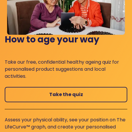
How to age your way
Take our free, confidential healthy ageing quiz for
personalised product suggestions and local
activities.
Take the quiz
Assess your physical ability, see your position on The
LifeCurve™ graph, and create your personalised