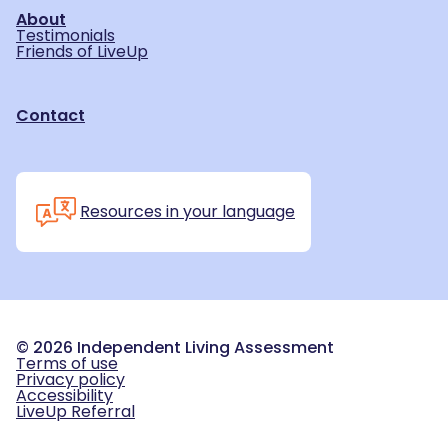
About
Testimonials
Friends of LiveUp
Contact
Resources in your language
©
2026
Independent Living Assessment
Terms of use
Privacy policy
Accessibility
LiveUp Referral