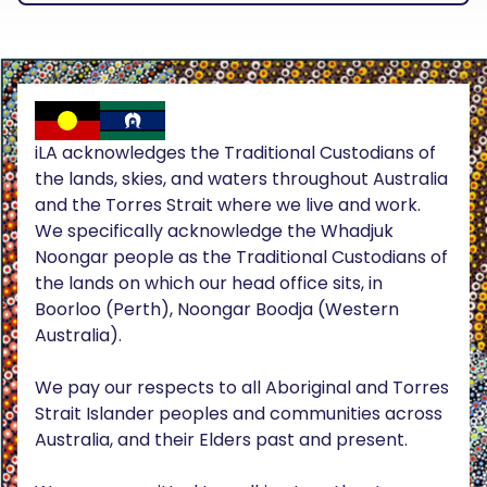
iLA acknowledges the Traditional Custodians of
the lands, skies, and waters throughout Australia
and the Torres Strait where we live and work.
We specifically acknowledge the Whadjuk
Noongar people as the Traditional Custodians of
the lands on which our head office sits, in
Boorloo (Perth), Noongar Boodja (Western
Australia).
We pay our respects to all Aboriginal and Torres
Strait Islander peoples and communities across
Australia, and their Elders past and present.