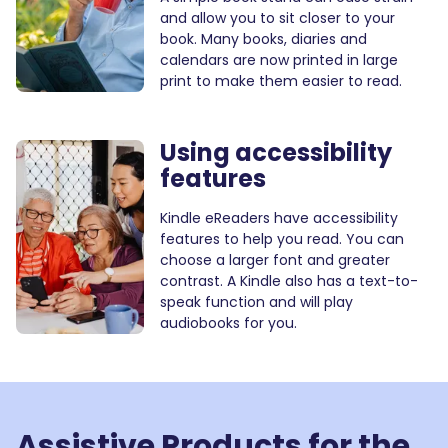
and allow you to sit closer to your
book. Many books, diaries and
calendars are now printed in large
print to make them easier to read.
Using accessibility
features
Kindle eReaders have accessibility
features to help you read. You can
choose a larger font and greater
contrast. A Kindle also has a text-to-
speak function and will play
audiobooks for you.
Assistive Products for
the