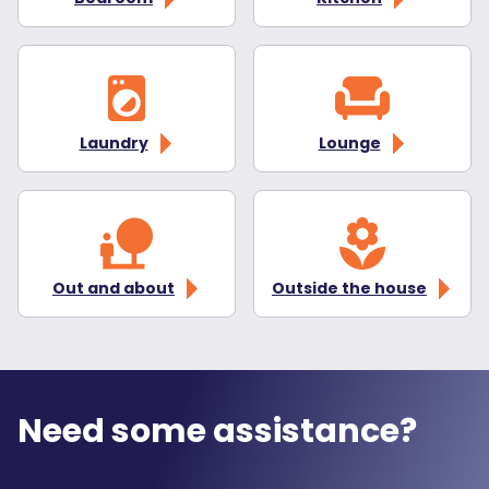
Laundry
Lounge
Out and about
Outside the house
Need some assistance?