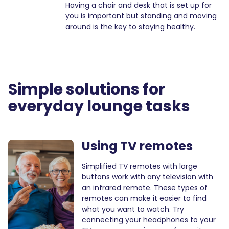
Having a chair and desk that is set up for
you is important but standing and moving
around is the key to staying healthy.
Simple solutions for
everyday
lounge
tasks
Using TV remotes
Simplified TV remotes with large
buttons work with any television with
an infrared remote. These types of
remotes can make it easier to find
what you want to watch. Try
connecting your headphones to your