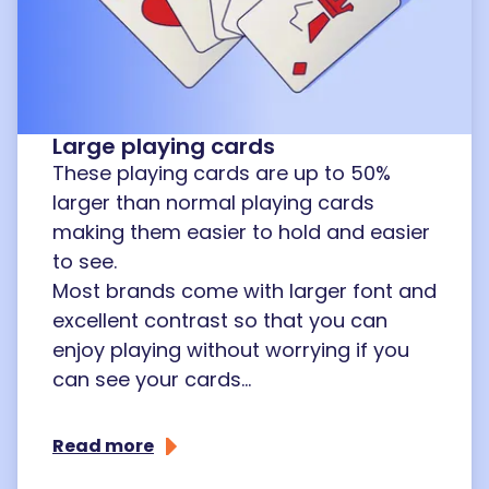
Large playing cards
These playing cards are up to 50%
larger than normal playing cards
making them easier to hold and easier
to see.
Most brands come with larger font and
excellent contrast so that you can
enjoy playing without worrying if you
can see your cards...
Read more