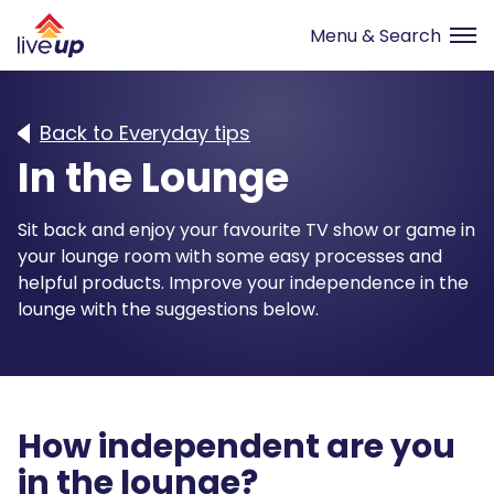
Back to Everyday tips
In the Lounge
Sit back and enjoy your favourite TV show or game in
your lounge room with some easy processes and
helpful products. Improve your independence in the
lounge with the suggestions below.
How independent are you
in the
lounge
?