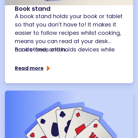
Book stand
A book stand holds your book or tablet
so that you don’t have to! It makes it
easier to follow recipes whilst cooking,
means you can read at your desk
hands-free, and holds devices while
Book stands often...
you chat on the phone or social media.
Read more