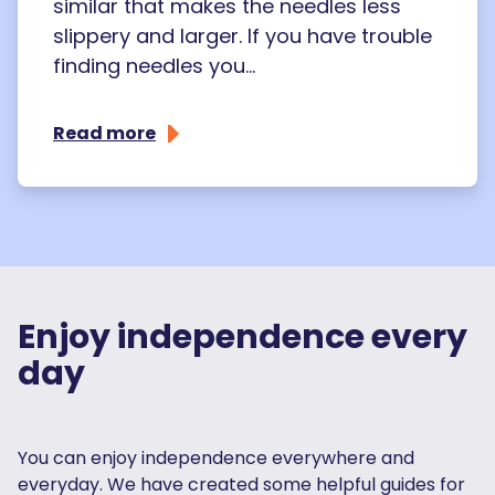
similar that makes the needles less
slippery and larger. If you have trouble
finding needles you...
Read more
Enjoy independence every
day
You can enjoy independence everywhere and
everyday. We have created some helpful guides for