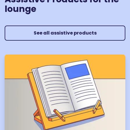
lounge
See all assistive products