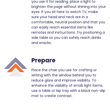
you use it for reading, place a light to
brighten the page without shining into your
eyes. If you sit here to watch TV, make
sure your head and neck are in a
comfortable, neutral position and that you
can easily reach essential items like
remotes and instructions. Try positioning a
side table so you can safely reach drinks
and snacks.
Prepare
Place the chair you use for crafting or
writing with the window behind you to
reduce glare and improve visibility. To
enhance the visibility of small, light items,
use a table or lap tray with a black non-slip
mat to create contrast.