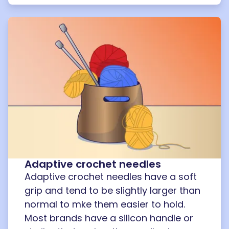
Adaptive crochet needles
Adaptive crochet needles have a soft
grip and tend to be slightly larger than
normal to mke them easier to hold.
Most brands have a silicon handle or