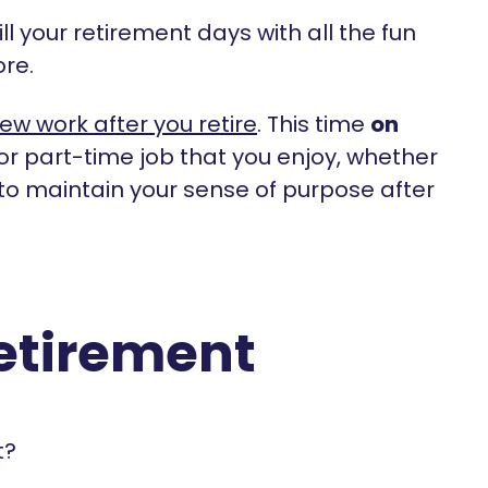
fill your retirement days with all the fun
ore.
new work after you retire
. This time
on
 or part-time job that you enjoy, whether
to maintain your sense of purpose after
retirement
t?