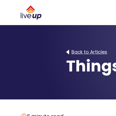
Back to Articles
Things