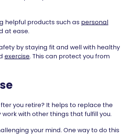
g helpful products such as
personal
d at ease.
fety by staying fit and well with healthy
d
exercise
. This can protect you from
ose
er you retire? It helps to replace the
rk with other things that fulfill you.
challenging your mind. One way to do this