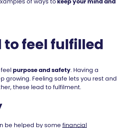
 examples of ways to
keep your mind and
o feel fulfilled
 feel
purpose and safety
. Having a
p growing. Feeling safe lets you rest and
er, these lead to fulfilment.
y
can be helped by some
financial