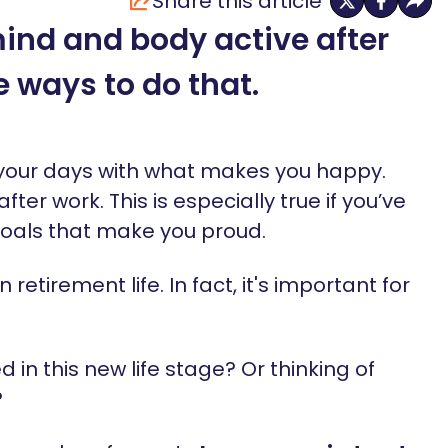
Share this article
ind and body active after
e ways to do that.
ll your days with what makes you happy.
fter work. This is especially true if you’ve
goals that make you proud.
n retirement life. In fact, it's important for
d in this new life stage? Or thinking of
?