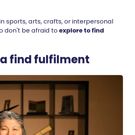
 sports, arts, crafts, or interpersonal
so don't be afraid to
explore to find
 find fulfilment