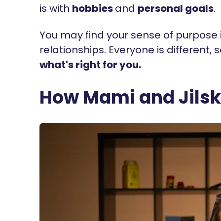
is with
hobbies
and
personal goals
.
You may find your sense of purpose in
relationships. Everyone is different, 
what's right for you.
How Mami and Jilska