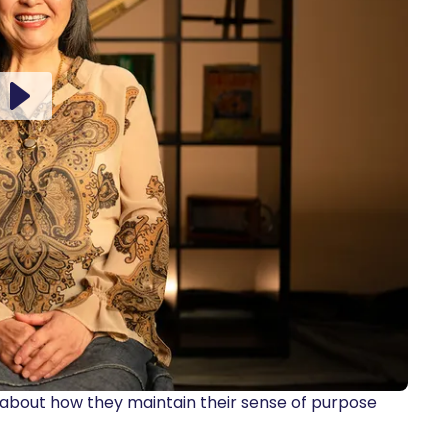
 about how they maintain their sense of purpose