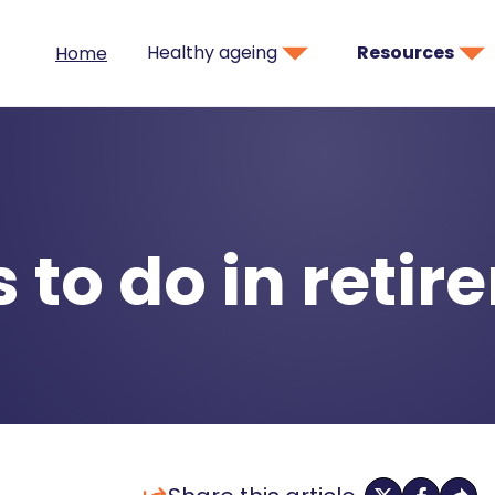
Healthy ageing
Resources
Home
 to do in reti