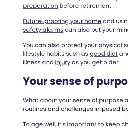
preparation
before retirement.
Future-proofing your home
and usin
safety alarms
can also put your min
You can also protect your physical sa
lifestyle habits such as
good diet
an
illness and
injury
as you get older.
Your sense of purp
What about your sense of purpose aft
routines and challenges imposed by wo
To age well, it's important to keep 