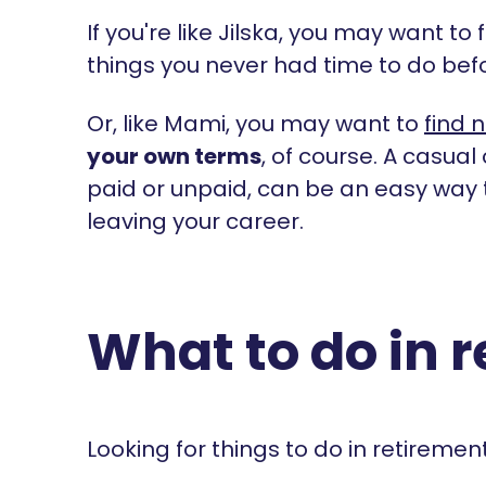
If you're like Jilska, you may want to 
things you never had time to do bef
Or, like Mami, you may want to
find 
your own terms
, of course. A casual
paid or unpaid, can be an easy way 
leaving your career.
What to do in 
Looking for things to do in retiremen