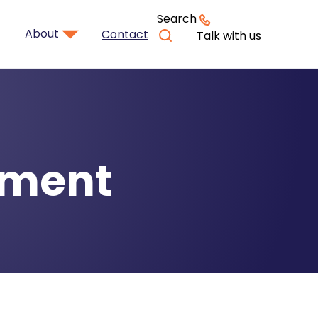
Search
About
Contact
Talk with us
rement