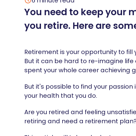
6
minute read
You need to keep your m
you retire. Here are som
Retirement is your opportunity to fi
But it can be hard to re-imagine life a
spent your whole career achieving 
But it's possible to find your passion i
your health that you do.
Are you retired and feeling unsatisfie
retiring and need a retirement plan