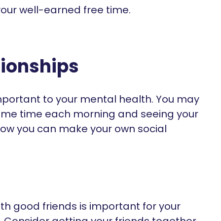
our well-earned free time.
tionships
important to your mental health. You may
 same time each morning and seeing your
Now you can make your own social
th good friends is important for your
 Consider getting your friends together