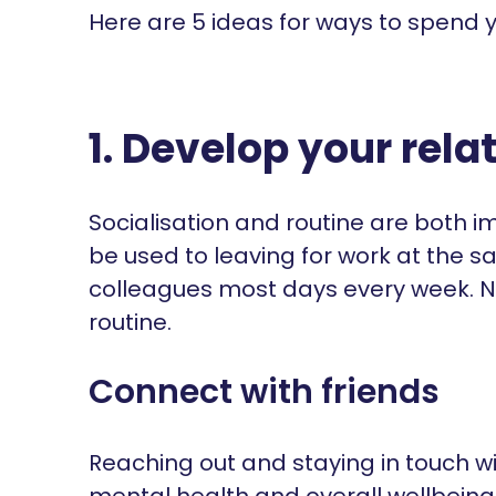
Here are 5 ideas for ways to spend y
1. Develop your rela
Socialisation and routine are both 
be used to leaving for work at the
colleagues most days every week. 
routine.
Connect with friends
Reaching out and staying in touch wi
mental health and overall wellbeing.