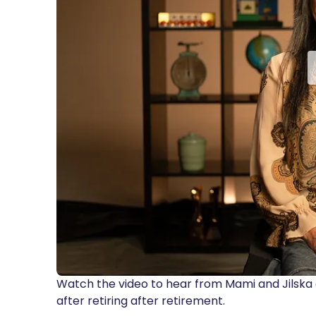
Watch the video to hear from Mami and Jilska
after retiring after retirement.