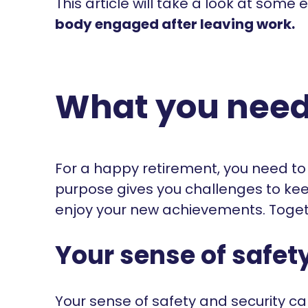
This article will take a look at some
body engaged after leaving work.
What you need t
For a happy retirement, you need to
purpose gives you challenges to kee
enjoy your new achievements. Togeth
Your sense of safet
Your sense of safety and security 